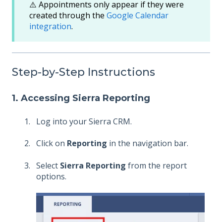
⚠️ Appointments only appear if they were
created through the
Google Calendar
integration
.
Step-by-Step Instructions
1. Accessing Sierra Reporting
Log into your Sierra CRM.
Click on
Reporting
in the navigation bar.
Select
Sierra Reporting
from the report
options.