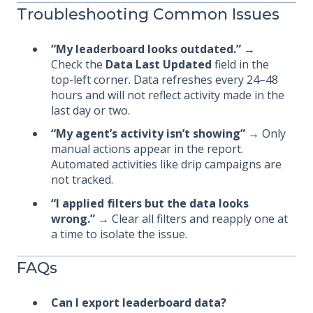
Troubleshooting Common Issues
“My leaderboard looks outdated.”
→
Check the
Data Last Updated
field in the
top-left corner. Data refreshes every 24–48
hours and will not reflect activity made in the
last day or two.
“My agent’s activity isn’t showing”
→ Only
manual actions appear in the report.
Automated activities like drip campaigns are
not tracked.
“I applied filters but the data looks
wrong.”
→ Clear all filters and reapply one at
a time to isolate the issue.
FAQs
Can I export leaderboard data?