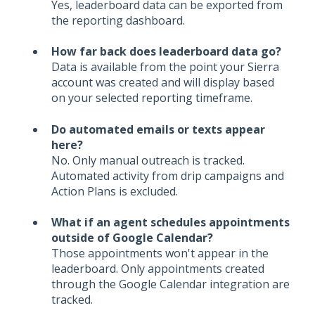
Yes, leaderboard data can be exported from
the reporting dashboard.
How far back does leaderboard data go?
Data is available from the point your Sierra
account was created and will display based
on your selected reporting timeframe.
Do automated emails or texts appear
here?
No. Only manual outreach is tracked.
Automated activity from drip campaigns and
Action Plans is excluded.
What if an agent schedules appointments
outside of Google Calendar?
Those appointments won't appear in the
leaderboard. Only appointments created
through the Google Calendar integration are
tracked.