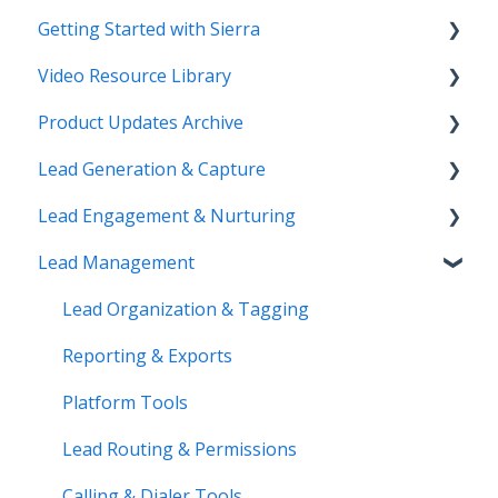
Getting Started with Sierra
Video Resource Library
Orientation & Approvals
Product Updates Archive
Activate Your Sierra Dialer
Webinar Recordings
Lead Generation & Capture
CRM Setup
Video FAQ
Product Updates
Lead Engagement & Nurturing
Connect Your Data
IntelliSearch
Lead Tracking
Lead Management
Launch Your Website
Saved Searches & IDX Settings
AI-Assisted Lead Engage
Start Working with Leads
Email Marketing & Automation
E-Alerts & Market Updates
Lead Organization & Tagging
Enhance Your Site
Lead Capture Tools
Sierra Success Hub
Reporting & Exports
IntelliSearch
Drip Campaigns
Platform Tools
Action Plans & Automations
Lead Routing & Permissions
Buyer Lead Workflow
Calling & Dialer Tools