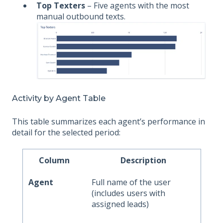
Top Texters
– Five agents with the most
manual outbound texts.
Activity by Agent Table
This table summarizes each agent’s performance in
detail for the selected period:
Column
Description
Agent
Full name of the user
(includes users with
assigned leads)