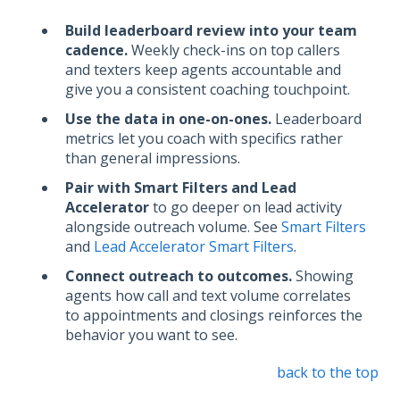
Build leaderboard review into your team
cadence.
Weekly check-ins on top callers
and texters keep agents accountable and
give you a consistent coaching touchpoint.
Use the data in one-on-ones.
Leaderboard
metrics let you coach with specifics rather
than general impressions.
Pair with Smart Filters and Lead
Accelerator
to go deeper on lead activity
alongside outreach volume. See
Smart Filters
and
Lead Accelerator Smart Filters
.
Connect outreach to outcomes.
Showing
agents how call and text volume correlates
to appointments and closings reinforces the
behavior you want to see.
back to the top