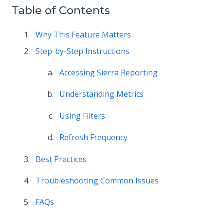
Table of Contents
Why This Feature Matters
Step-by-Step Instructions
Accessing Sierra Reporting
Understanding Metrics
Using Filters
Refresh Frequency
Best Practices
Troubleshooting Common Issues
FAQs