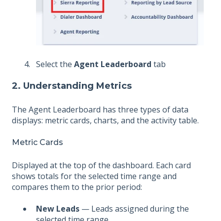
Select the
Agent Leaderboard
tab
2. Understanding Metrics
The Agent Leaderboard has three types of data
displays: metric cards, charts, and the activity table.
Metric Cards
Displayed at the top of the dashboard. Each card
shows totals for the selected time range and
compares them to the prior period:
New Leads
— Leads assigned during the
selected time range