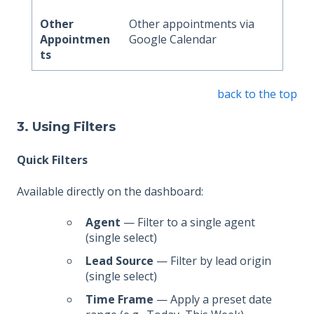
Other
Other appointments via
Appointmen
Google Calendar
ts
back to the top
3. Using Filters
Quick Filters
Available directly on the dashboard:
Agent
— Filter to a single agent
(single select)
Lead Source
— Filter by lead origin
(single select)
Time Frame
— Apply a preset date