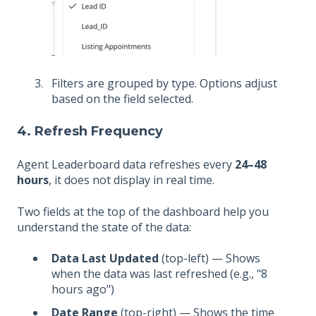
Filters are grouped by type. Options adjust
based on the field selected.
4. Refresh Frequency
Agent Leaderboard data refreshes every
24–48
hours
, it does not display in real time.
Two fields at the top of the dashboard help you
understand the state of the data:
Data Last Updated
(top-left) — Shows
when the data was last refreshed (e.g., "8
hours ago")
Date Range
(top-right) — Shows the time