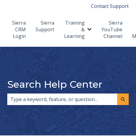
Contact Support
Sierra
Sierra
Training
Sierra
CRM
Support
&
YouTube
Show submenu for T
Login
Learning
Channel
M
Search Help Center
There are no suggestions because the search field i