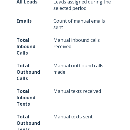
All Leads
Leads assigned during the
selected period
Emails
Count of manual emails
sent
Total
Manual inbound calls
Inbound
received
Calls
Total
Manual outbound calls
Outbound
made
Calls
Total
Manual texts received
Inbound
Texts
Total
Manual texts sent
Outbound
Texts