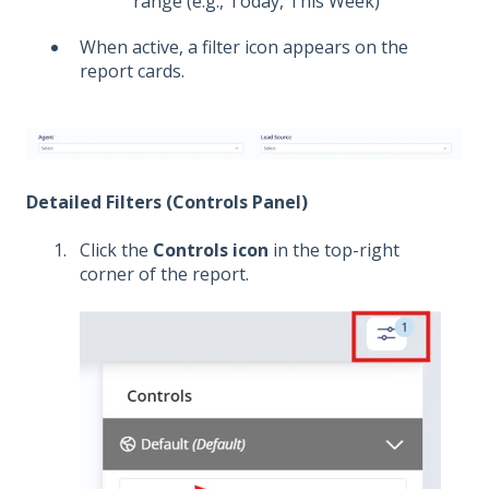
range (e.g., Today, This Week)
When active, a filter icon appears on the
report cards.
Detailed Filters (Controls Panel)
Click the
Controls icon
in the top-right
corner of the report.