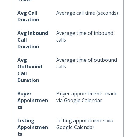
Avg Call
Average call time (seconds)
Duration
Avg Inbound
Average time of inbound
Call
calls
Duration
Avg
Average time of outbound
Outbound
calls
Call
Duration
Buyer
Buyer appointments made
Appointmen
via Google Calendar
ts
Listing
Listing appointments via
Appointmen
Google Calendar
ts