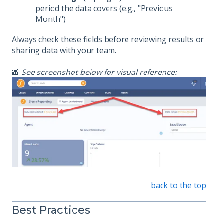
period the data covers (e.g., "Previous
Month")
Always check these fields before reviewing results or
sharing data with your team.
📸
See screenshot below for visual reference:
back to the top
Best Practices