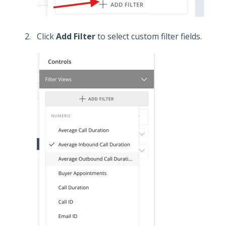
Click
Add Filter
to select custom filter fields.