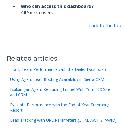
Who can access this dashboard?
All Sierra users.
back to the top
Related articles
Track Team Performance with the Dialer Dashboard
Using Agent Lead Routing Availability in Sierra CRM
Building an Agent Recruiting Funnel With Your IDX Site
and CRM
Evaluate Performance with the End of Year Summary
Report
Lead Tracking with URL Parameters (UTM, AWT & AWID)