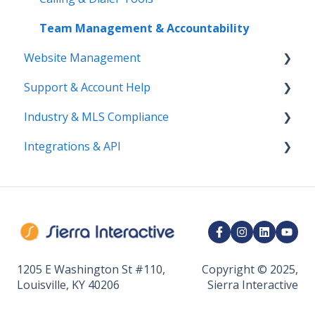
Bulk Actions
Team Management & Accountability
Website Management
Support & Account Help
Website Structure & Navigation
Industry & MLS Compliance
AI Visibility & SEO
Contact Support
Integrations & API
Website Pages & Content
Billing & Account Changes
NAR
DNS, Branding, & User Experience
Access & Permissions
Compliance and Best Practices
Communication Integrations
Analytics
Marketing Integrations
CRM Integrations
API & Developer Tools
1205 E Washington St #110,
Copyright © 2025,
Louisville, KY 40206
Sierra Interactive
Calendar & Appointments