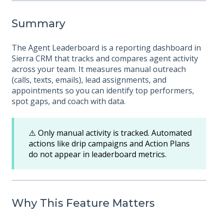
Summary
The Agent Leaderboard is a reporting dashboard in
Sierra CRM that tracks and compares agent activity
across your team. It measures manual outreach
(calls, texts, emails), lead assignments, and
appointments so you can identify top performers,
spot gaps, and coach with data.
⚠️ Only manual activity is tracked. Automated
actions like drip campaigns and Action Plans
do not appear in leaderboard metrics.
Why This Feature Matters