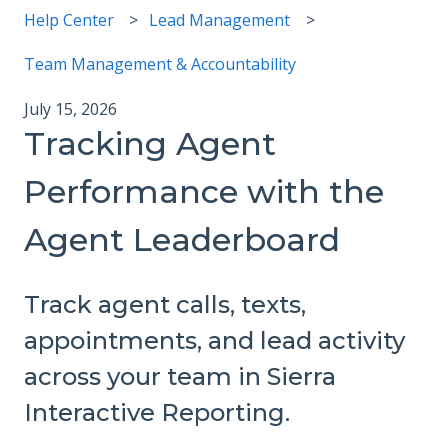
Help Center
Lead Management
Team Management & Accountability
July 15, 2026
Tracking Agent
Performance with the
Agent Leaderboard
Track agent calls, texts,
appointments, and lead activity
across your team in Sierra
Interactive Reporting.