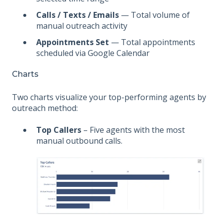
Calls / Texts / Emails
— Total volume of
manual outreach activity
Appointments Set
— Total appointments
scheduled via Google Calendar
Charts
Two charts visualize your top-performing agents by
outreach method:
Top Callers
– Five agents with the most
manual outbound calls.