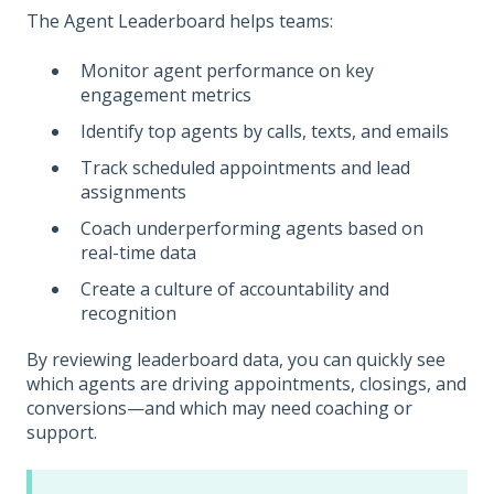
The Agent Leaderboard helps teams:
Monitor agent performance on key
engagement metrics
Identify top agents by calls, texts, and emails
Track scheduled appointments and lead
assignments
Coach underperforming agents based on
real-time data
Create a culture of accountability and
recognition
By reviewing leaderboard data, you can quickly see
which agents are driving appointments, closings, and
conversions—and which may need coaching or
support.