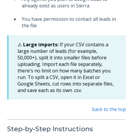
already exist as users in Sierra
You have permission to contact all leads in
the file
⚠️
Large imports:
If your CSV contains a
large number of leads (for example,
50,000+), split it into smaller files before
uploading. Import each file separately,
there's no limit on how many batches you
run. To split a CSV, open it in Excel or
Google Sheets, cut rows into separate files,
and save each as its own .csv.
back to the top
Step-by-Step Instructions