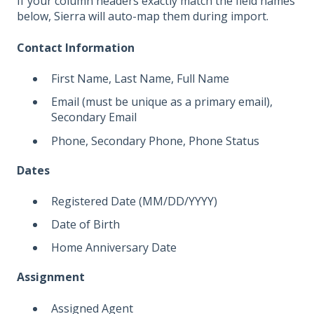
If your column headers exactly match the field names
below, Sierra will auto-map them during import.
Contact Information
First Name, Last Name, Full Name
Email (must be unique as a primary email),
Secondary Email
Phone, Secondary Phone, Phone Status
Dates
Registered Date (MM/DD/YYYY)
Date of Birth
Home Anniversary Date
Assignment
Assigned Agent