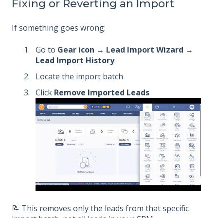
Fixing or Reverting an Import
If something goes wrong:
Go to
Gear icon → Lead Import Wizard →
Lead Import History
Locate the import batch
Click
Remove Imported Leads
📝 This removes only the leads from that specific