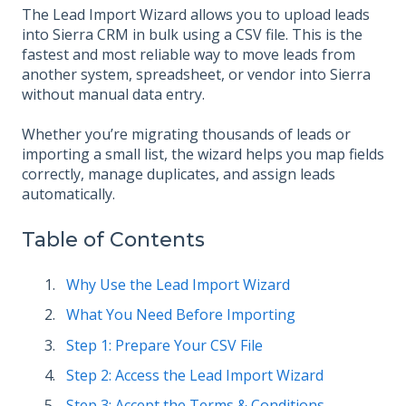
The Lead Import Wizard allows you to upload leads
into Sierra CRM in bulk using a CSV file. This is the
fastest and most reliable way to move leads from
another system, spreadsheet, or vendor into Sierra
without manual data entry.
Whether you’re migrating thousands of leads or
importing a small list, the wizard helps you map fields
correctly, manage duplicates, and assign leads
automatically.
Table of Contents
Why Use the Lead Import Wizard
What You Need Before Importing
Step 1: Prepare Your CSV File
Step 2: Access the Lead Import Wizard
Step 3: Accept the Terms & Conditions