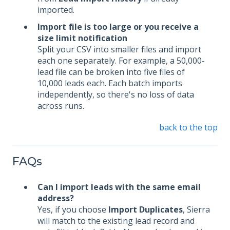
imported.
Import file is too large or you receive a
size limit notification
Split your CSV into smaller files and import
each one separately. For example, a 50,000-
lead file can be broken into five files of
10,000 leads each. Each batch imports
independently, so there's no loss of data
across runs.
back to the top
FAQs
Can I import leads with the same email
address?
Yes, if you choose
Import Duplicates
, Sierra
will match to the existing lead record and