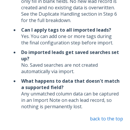
only fill in blank fields. No new lead record is
created and no existing data is overwritten.
See the Duplicate Handling section in Step 6
for the full breakdown.
Can I apply tags to all imported leads?
Yes. You can add one or more tags during
the final configuration step before import.
Do imported leads get saved searches set
up?
No. Saved searches are not created
automatically via import.
What happens to data that doesn't match
a supported field?
Any unmatched column data can be captured
in an Import Note on each lead record, so
nothing is permanently lost.
back to the top