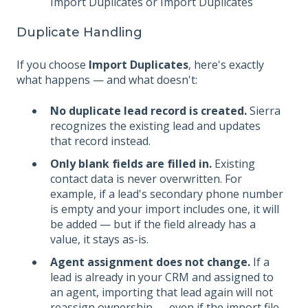
Import Duplicates or Import Duplicates
Duplicate Handling
If you choose
Import Duplicates
, here's exactly
what happens — and what doesn't:
No duplicate lead record is created.
Sierra
recognizes the existing lead and updates
that record instead.
Only blank fields are filled in.
Existing
contact data is never overwritten. For
example, if a lead's secondary phone number
is empty and your import includes one, it will
be added — but if the field already has a
value, it stays as-is.
Agent assignment does not change.
If a
lead is already in your CRM and assigned to
an agent, importing that lead again will not
reassign ownership — even if the import file