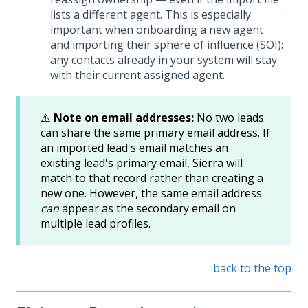
lists a different agent. This is especially
important when onboarding a new agent
and importing their sphere of influence (SOI):
any contacts already in your system will stay
with their current assigned agent.
⚠️
Note on email addresses:
No two leads
can share the same primary email address. If
an imported lead's email matches an
existing lead's primary email, Sierra will
match to that record rather than creating a
new one. However, the same email address
can
appear as the secondary email on
multiple lead profiles.
back to the top