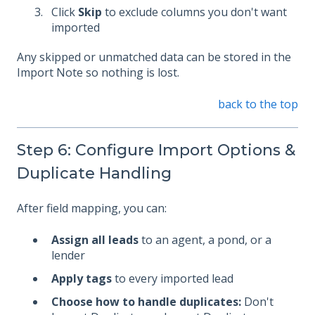
Click
Skip
to exclude columns you don't want
imported
Any skipped or unmatched data can be stored in the
Import Note so nothing is lost.
back to the top
Step 6: Configure Import Options &
Duplicate Handling
After field mapping, you can:
Assign all leads
to an agent, a pond, or a
lender
Apply tags
to every imported lead
Choose how to handle duplicates:
Don't