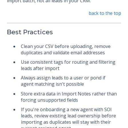
import batch, not all leads in your CRM.
back to the top
Best Practices
Clean your CSV before uploading, remove
duplicates and validate email addresses
Use consistent tags for routing and filtering
leads after import
Always assign leads to a user or pond if
agent matching isn't possible
Store extra data in Import Notes rather than
forcing unsupported fields
If you're onboarding a new agent with SOI
leads, review existing lead ownership before
importing as duplicates will stay with their