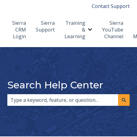
Contact Support
Sierra
Sierra
Training
Sierra
CRM
Support
&
YouTube
Show submenu for T
Login
Learning
Channel
M
Search Help Center
There are no suggestions because the search field i