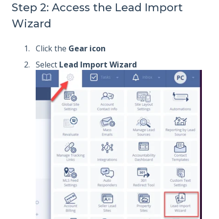
Step 2: Access the Lead Import
Wizard
Click the
Gear icon
Select
Lead Import Wizard