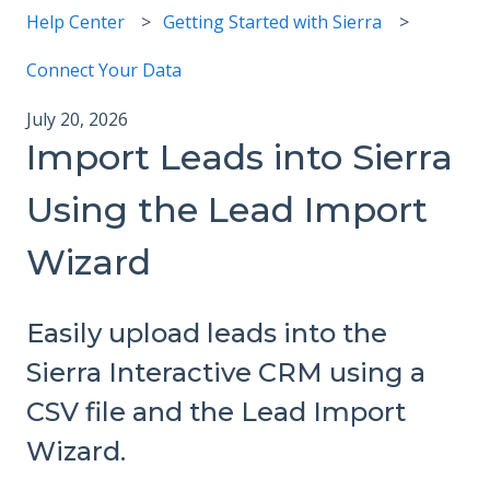
Help Center
Getting Started with Sierra
Connect Your Data
July 20, 2026
Import Leads into Sierra
Using the Lead Import
Wizard
Easily upload leads into the
Sierra Interactive CRM using a
CSV file and the Lead Import
Wizard.