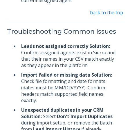
current assigned agent
back to the top
Troubleshooting Common Issues
Leads not assigned correctly
Solution:
Confirm assigned agents exist in Sierra and
that their names in your CSV match exactly
as they appear in the platform.
Import failed or missing data
Solution:
Check file formatting and date formats
(dates must be MM/DD/YYYY). Confirm
headers match supported field names
exactly.
Unexpected duplicates in your CRM
Solution:
Select
Don't Import Duplicates
during import setup, or remove the batch
from
Lead Import History
if already