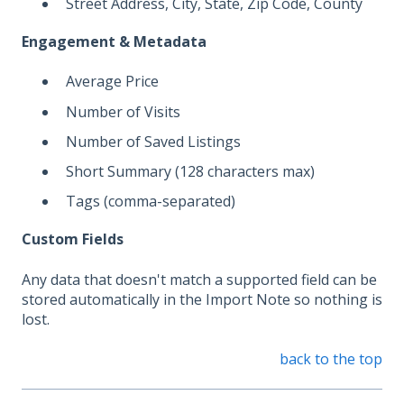
Street Address, City, State, Zip Code, County
Engagement & Metadata
Average Price
Number of Visits
Number of Saved Listings
Short Summary (128 characters max)
Tags (comma-separated)
Custom Fields
Any data that doesn't match a supported field can be
stored automatically in the Import Note so nothing is
lost.
back to the top