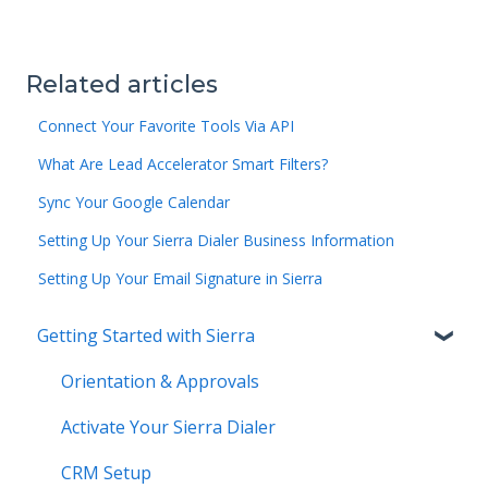
Related articles
Connect Your Favorite Tools Via API
What Are Lead Accelerator Smart Filters?
Sync Your Google Calendar
Setting Up Your Sierra Dialer Business Information
Setting Up Your Email Signature in Sierra
Getting Started with Sierra
Orientation & Approvals
Activate Your Sierra Dialer
CRM Setup