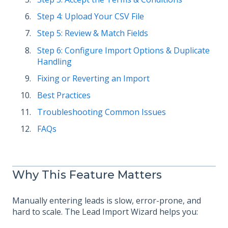
Step 4: Upload Your CSV File
Step 5: Review & Match Fields
Step 6: Configure Import Options & Duplicate
Handling
Fixing or Reverting an Import
Best Practices
Troubleshooting Common Issues
FAQs
Why This Feature Matters
Manually entering leads is slow, error-prone, and
hard to scale. The Lead Import Wizard helps you: