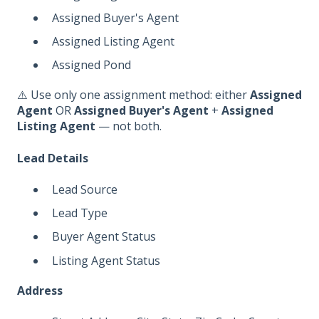
Assigned Buyer's Agent
Assigned Listing Agent
Assigned Pond
⚠️ Use only one assignment method: either
Assigned
Agent
OR
Assigned Buyer's Agent
+
Assigned
Listing Agent
— not both.
Lead Details
Lead Source
Lead Type
Buyer Agent Status
Listing Agent Status
Address