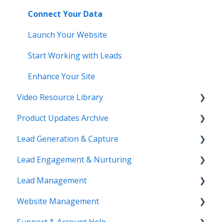
Connect Your Data
Launch Your Website
Start Working with Leads
Enhance Your Site
Video Resource Library
Product Updates Archive
Webinar Recordings
Lead Generation & Capture
Video FAQ
Product Updates
Lead Engagement & Nurturing
IntelliSearch
Lead Tracking
Lead Management
Saved Searches & IDX Settings
AI-Assisted Lead Engage
Website Management
Email Marketing & Automation
E-Alerts & Market Updates
Lead Organization & Tagging