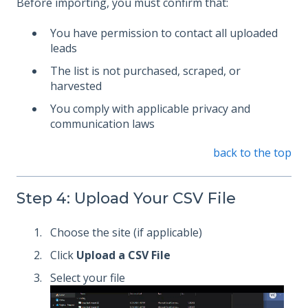
Before importing, you must confirm that:
You have permission to contact all uploaded
leads
The list is not purchased, scraped, or
harvested
You comply with applicable privacy and
communication laws
back to the top
Step 4: Upload Your CSV File
Choose the site (if applicable)
Click
Upload a CSV File
Select your file