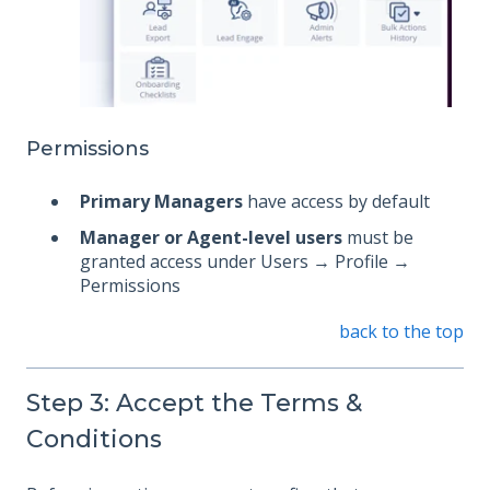
Permissions
Primary Managers
have access by default
Manager or Agent-level users
must be
granted access under Users → Profile →
Permissions
back to the top
Step 3: Accept the Terms &
Conditions