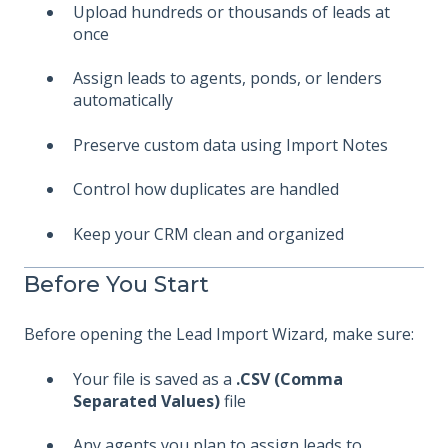
Upload hundreds or thousands of leads at
once
Assign leads to agents, ponds, or lenders
automatically
Preserve custom data using Import Notes
Control how duplicates are handled
Keep your CRM clean and organized
Before You Start
Before opening the Lead Import Wizard, make sure:
Your file is saved as a
.CSV (Comma
Separated Values)
file
Any agents you plan to assign leads to