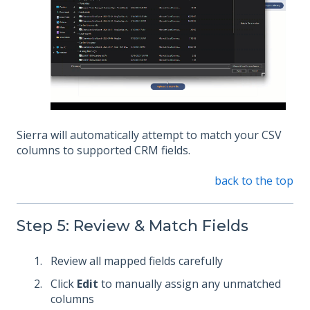
Sierra will automatically attempt to match your CSV
columns to supported CRM fields.
back to the top
Step 5: Review & Match Fields
Review all mapped fields carefully
Click
Edit
to manually assign any unmatched
columns