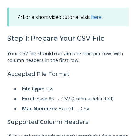
💡For a short video tutorial visit
here
.
Step 1: Prepare Your CSV File
Your CSV file should contain one lead per row, with
column headers in the first row.
Accepted File Format
File type:
.csv
Excel:
Save As → CSV (Comma delimited)
Mac Numbers:
Export → CSV
Supported Column Headers