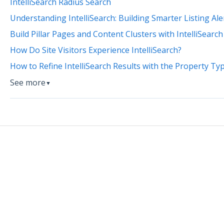
IntelliSearch Radius Search
Understanding IntelliSearch: Building Smarter Listing Al
Build Pillar Pages and Content Clusters with IntelliSearch
How Do Site Visitors Experience IntelliSearch?
How to Refine IntelliSearch Results with the Property T
See more
▼