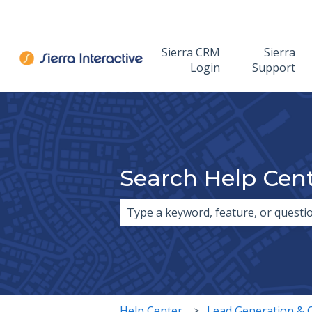
Sierra CRM
Sierra
Login
Support
Search Help Cen
There are no suggestions because 
Help Center
Lead Generation & 