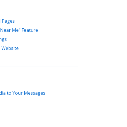
l Pages
 Near Me” Feature
ings
r Website
dia to Your Messages