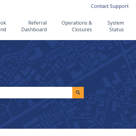
Contact Support
ook
Referral
Operations &
System
ind
Dashboard
Closures
Status