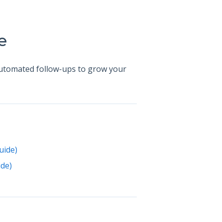
e
automated follow-ups to grow your
uide)
de)