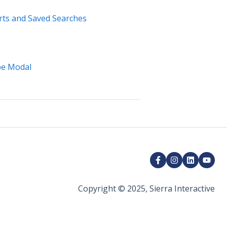
erts and Saved Searches
ype Modal
Copyright © 2025, Sierra Interactive