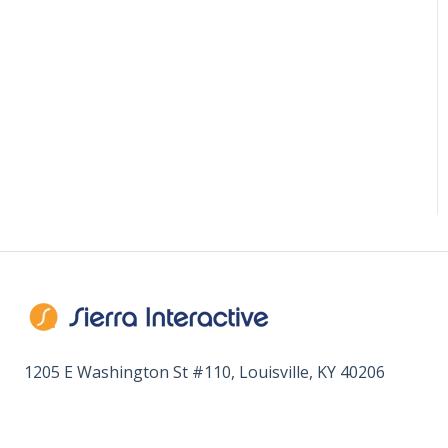
1205 E Washington St #110, Louisville, KY 40206