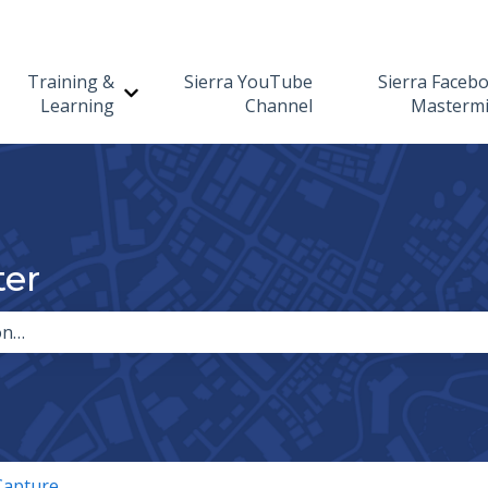
Training &
Sierra YouTube
Sierra Faceb
Show submenu for Training & Learning
Learning
Channel
Masterm
ter
the search field is empty.
Capture