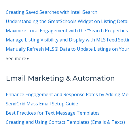
Creating Saved Searches with IntelliSearch
Understanding the GreatSchools Widget on Listing Detai
Maximize Local Engagement with the “Search Properties
Manage Listing Visibility and Display with MLS Feed Sett
Manually Refresh MLS® Data to Update Listings on You
See more
▼
Email Marketing & Automation
Enhance Engagement and Response Rates by Adding Me
SendGrid Mass Email Setup Guide
Best Practices for Text Message Templates
Creating and Using Contact Templates (Emails & Texts)