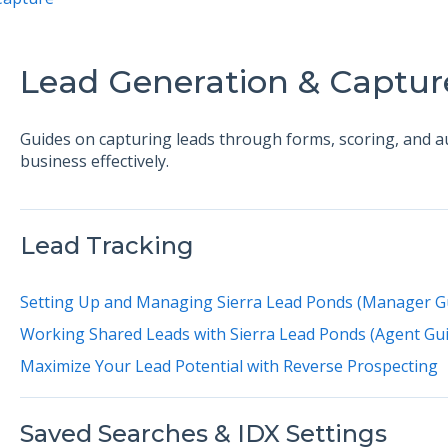
Lead Generation & Captur
Guides on capturing leads through forms, scoring, and 
business effectively.
Lead Tracking
Setting Up and Managing Sierra Lead Ponds (Manager G
Working Shared Leads with Sierra Lead Ponds (Agent Gui
Maximize Your Lead Potential with Reverse Prospecting
Saved Searches & IDX Settings