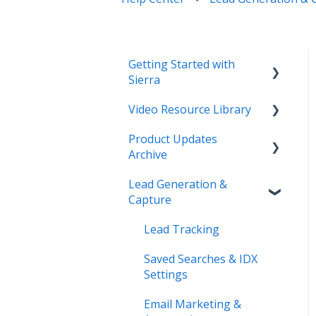
Getting Started with
Sierra
Video Resource Library
Orientation & Approvals
Product Updates
Activate Your Sierra
Webinar Recordings
Archive
Dialer
Video FAQ
Lead Generation &
CRM Setup
Product Updates
IntelliSearch
Capture
Connect Your Data
Lead Tracking
Launch Your Website
Saved Searches & IDX
Start Working with Leads
Settings
Enhance Your Site
Email Marketing &