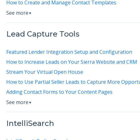
How to Create and Manage Contact Templates
See more
▼
Lead Capture Tools
Featured Lender Integration Setup and Configuration
How to Increase Leads on Your Sierra Website and CRM
Stream Your Virtual Open House
How to Use Partial Seller Leads to Capture More Opportu
Adding Contact Forms to Your Content Pages
See more
▼
IntelliSearch