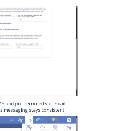
SMS and pre-recorded voicemail
's messaging stays consistent