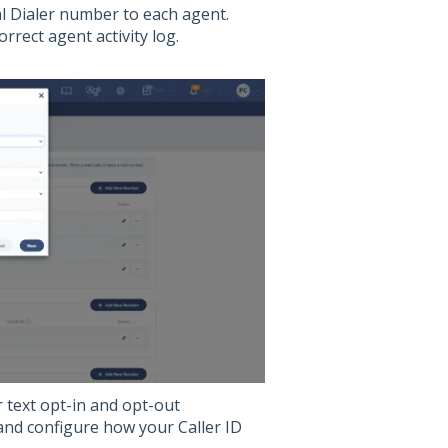
l Dialer number to each agent.
orrect agent activity log.
 text opt-in and opt-out
 and configure how your Caller ID