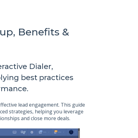
tup, Benefits &
ractive Dialer,
lying best practices
ormance.
 effective lead engagement. This guide
ced strategies, helping you leverage
ationships and close more deals.