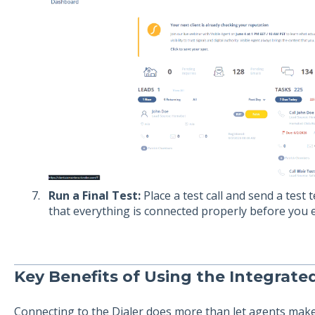
Run a Final Test:
Place a test call and send a test 
that everything is connected properly before you e
Key Benefits of Using the Integrated
Connecting to the Dialer does more than let agents make c