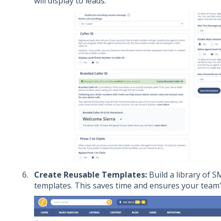
will display to leads.
Create Reusable Templates:
Build a library of 
templates. This saves time and ensures your team