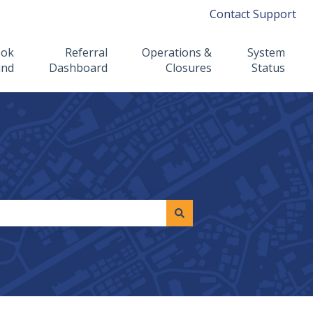
Contact Support
ook
Referral
Operations &
System
ind
Dashboard
Closures
Status