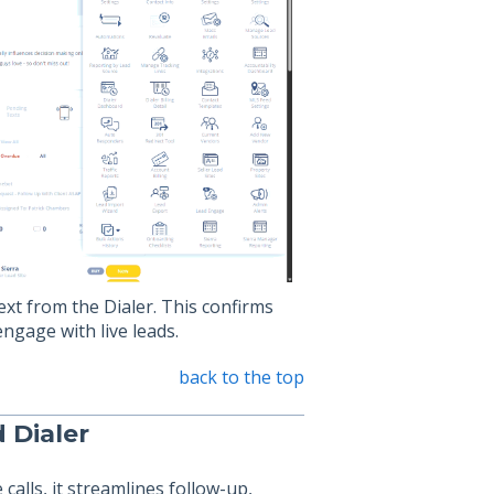
text from the Dialer. This confirms
ngage with live leads.
back to the top
 Dialer
alls, it streamlines follow-up,