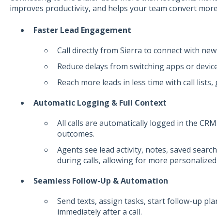
improves productivity, and helps your team convert more
Faster Lead Engagement
Call directly from Sierra to connect with new
Reduce delays from switching apps or device
Reach more leads in less time with call lists,
Automatic Logging & Full Context
All calls are automatically logged in the CRM
outcomes.
Agents see lead activity, notes, saved sear
during calls, allowing for more personalized
Seamless Follow-Up & Automation
Send texts, assign tasks, start follow-up pl
immediately after a call.