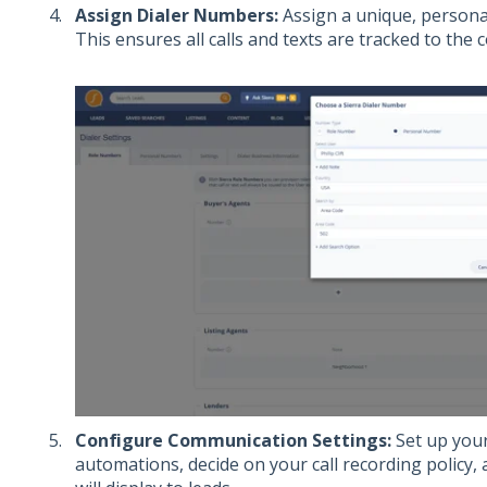
Assign Dialer Numbers:
Assign a unique, persona
This ensures all calls and texts are tracked to the c
Configure Communication Settings:
Set up your
automations, decide on your call recording policy,