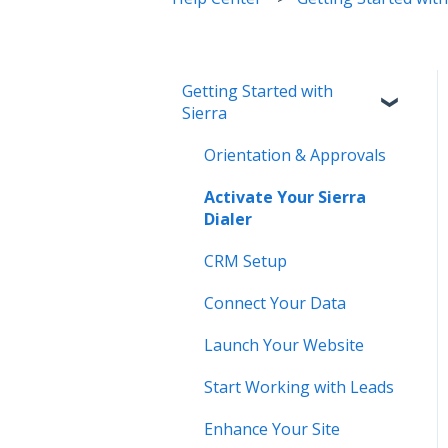
Getting Started with
Sierra
Orientation & Approvals
Activate Your Sierra
Dialer
CRM Setup
Connect Your Data
Launch Your Website
Start Working with Leads
Enhance Your Site