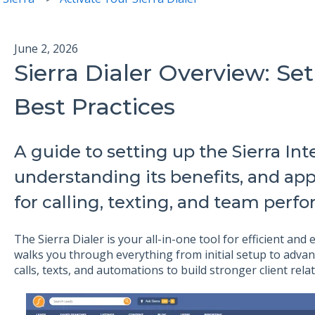
June 2, 2026
Sierra Dialer Overview: Se
Best Practices
A guide to setting up the Sierra Inte
understanding its benefits, and app
for calling, texting, and team perf
The Sierra Dialer is your all-in-one tool for efficient and
walks you through everything from initial setup to advan
calls, texts, and automations to build stronger client rel