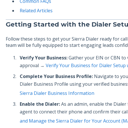
Common FAQs
Related Articles
Getting Started with the Dialer Set
Follow these steps to get your Sierra Dialer ready for cal
team will be fully equipped to start engaging leads confid
Verify Your Business:
Gather your EIN or CBN to v
approval →
Verify Your Business for Dialer Setup
Complete Your Business Profile:
Navigate to your
Dialer Business Profile using your verified busin
Sierra Dialer Business Information
Enable the Dialer:
As an admin, enable the Dialer 
agent to connect their phone and confirm their ca
and Manage the Sierra Dialer for Your Account (