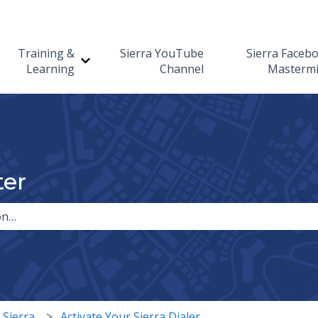
Training &
Sierra YouTube
Sierra Faceb
Show submenu for Training & Learning
Learning
Channel
Masterm
ter
the search field is empty.
 Sierra
Activate Your Sierra Dialer