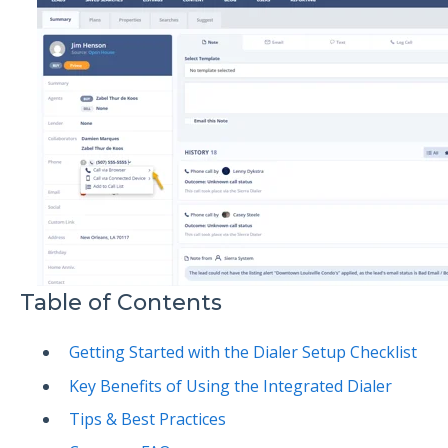
Table of Contents
Getting Started with the Dialer Setup Checklist
Key Benefits of Using the Integrated Dialer
Tips & Best Practices