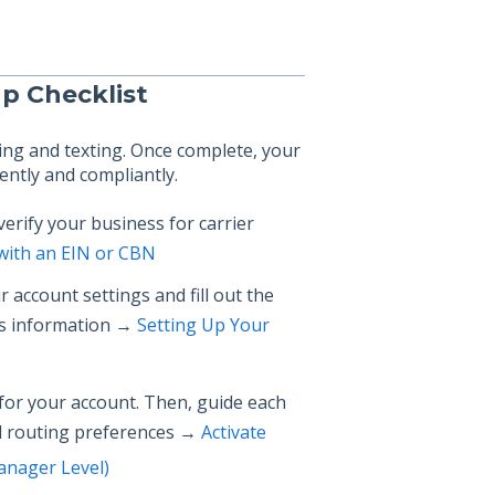
up Checklist
ling and texting. Once complete, your
ently and compliantly.
erify your business for carrier
 with an EIN or CBN
 account settings and fill out the
ess information →
Setting Up Your
for your account. Then, guide each
ll routing preferences →
Activate
Manager Level)