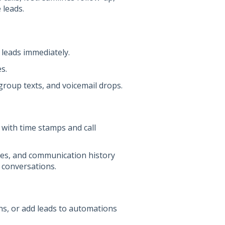
 leads.
 leads immediately.
s.
 group texts, and voicemail drops.
 with time stamps and call
ches, and communication history
 conversations.
ans, or add leads to automations