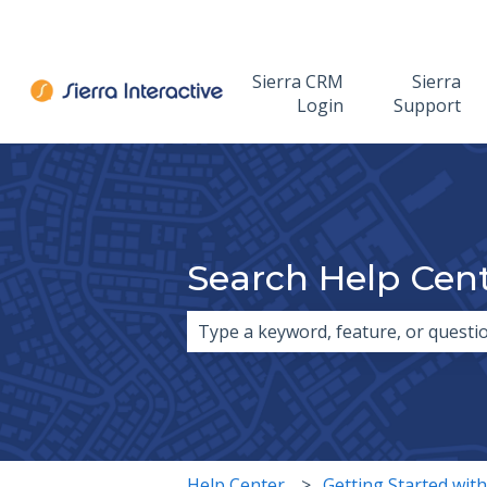
Sierra CRM
Sierra
Login
Support
Search Help Cen
There are no suggestions because 
Help Center
Getting Started with