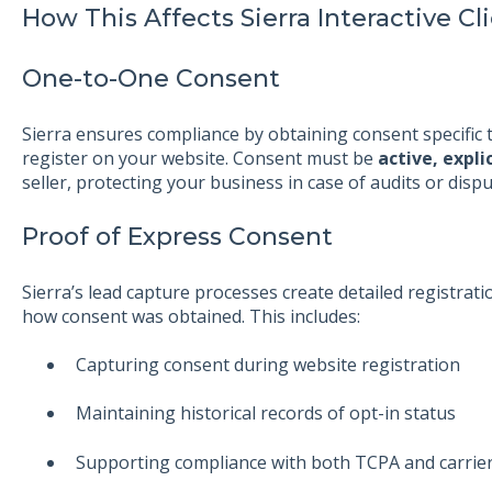
How This Affects Sierra Interactive Cl
One-to-One Consent
Sierra ensures compliance by obtaining consent specifi
register on your website. Consent must be
active, expli
seller, protecting your business in case of audits or dispu
Proof of Express Consent
Sierra’s lead capture processes create detailed registr
how consent was obtained. This includes:
Capturing consent during website registration
Maintaining historical records of opt-in status
Supporting compliance with both TCPA and carrie