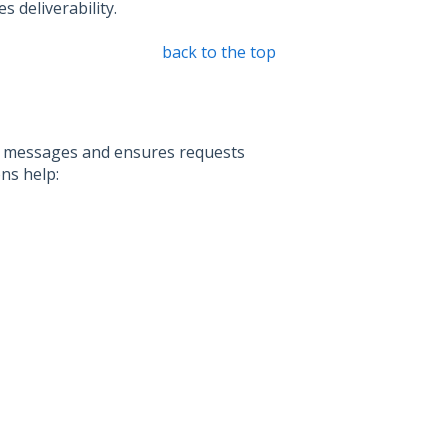
 deliverability.
back to the top
xt messages and ensures requests
ns help: