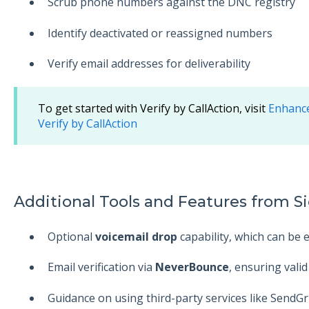
Scrub phone numbers against the DNC registry
Identify deactivated or reassigned numbers
Verify email addresses for deliverability
To get started with Verify by CallAction, visit
Enhance
Verify by CallAction
Additional Tools and Features from Si
Optional
voicemail drop
capability, which can be 
Email verification via
NeverBounce
, ensuring valid
Guidance on using third-party services like Send