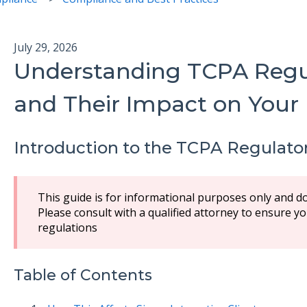
July 29, 2026
Understanding TCPA Regu
and Their Impact on Your
Introduction to the TCPA Regulato
This guide is for informational purposes only and do
Please consult with a qualified attorney to ensure 
regulations
Table of Contents