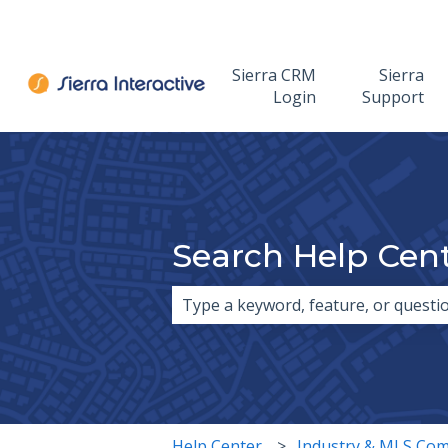
Sierra CRM
Sierra
Login
Support
Search Help Cen
There are no suggestions because 
Help Center
Industry & MLS Com