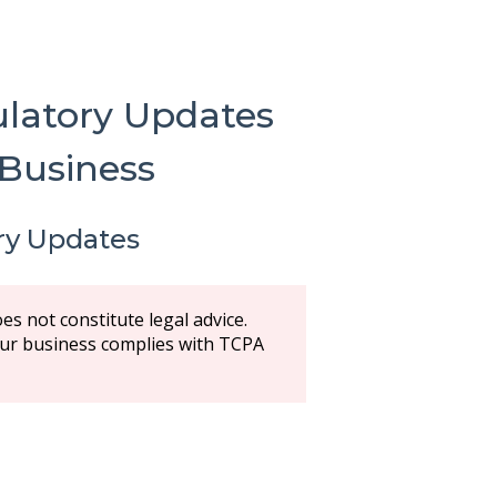
latory Updates
 Business
ry Updates
es not constitute legal advice.
your business complies with TCPA