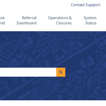
Contact Support
ook
Referral
Operations &
System
ind
Dashboard
Closures
Status