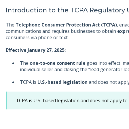
Introduction to the TCPA Regulatory
The
Telephone Consumer Protection Act (TCPA)
, ena
communications and requires businesses to obtain
expr
consumers via phone or text.
Effective January 27, 2025:
The
one-to-one consent rule
goes into effect, m
individual seller and closing the “lead generator lo
TCPA is
U.S.-based legislation
and does not apply 
TCPA is U.S.-based legislation and does not apply to 