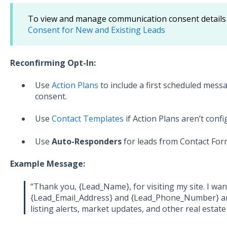
To view and manage communication consent details 
Consent for New and Existing Leads
Reconfirming Opt-In:
Use
Action Plans
to include a first scheduled mess
consent.
Use
Contact Templates
if Action Plans aren’t confi
Use
Auto-Responders
for leads from Contact For
Example Message:
“Thank you, {Lead_Name}, for visiting my site. I wan
{Lead_Email_Address} and {Lead_Phone_Number} ar
listing alerts, market updates, and other real estate 