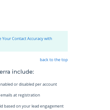
 Your Contact Accuracy with
back to the top
erra include:
enabled or disabled per account
 emails at registration
Grid based on your lead engagement