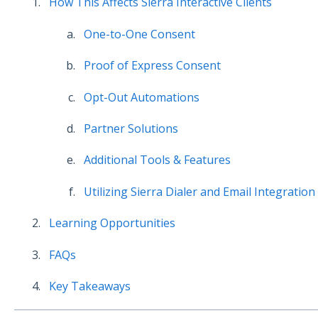
How This Affects Sierra Interactive Clients
One-to-One Consent
Proof of Express Consent
Opt-Out Automations
Partner Solutions
Additional Tools & Features
Utilizing Sierra Dialer and Email Integration
Learning Opportunities
FAQs
Key Takeaways