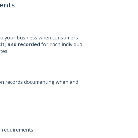
ients
c to your business when consumers
cit, and recorded
for each individual
tes.
ation records documenting when and
r requirements