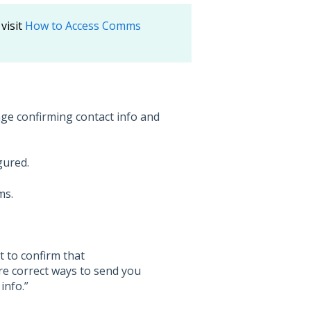
visit
How to Access Comms
age confirming contact info and
gured.
ms.
t to confirm that
e correct ways to send you
info.”