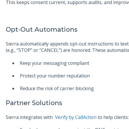
This keeps consent current, supports audits, and improves
Opt-Out Automations
Sierra automatically appends opt-out instructions to te
(e.g., “STOP” or “CANCEL”) are honored. These automatio
Keep your messaging compliant
Protect your number reputation
Reduce the risk of carrier blocking
Partner Solutions
Sierra integrates with
Verify by CallAction
to help clients: