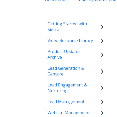
Getting Started with
Sierra
Video Resource Library
Orientation & Approvals
Product Updates
Activate Your Sierra
Webinar Recordings
Archive
Dialer
Video FAQ
Lead Generation &
CRM Setup
Product Updates
IntelliSearch
Capture
Connect Your Data
Lead Engagement &
Lead Tracking
Launch Your Website
Nurturing
Saved Searches & IDX
Start Working with Leads
Lead Management
Settings
AI-Assisted Lead Engage
Enhance Your Site
Website Management
Email Marketing &
E-Alerts & Market
Lead Organization &