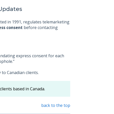
 Updates
cted in 1991, regulates telemarketing
ess consent
before contacting
andating express consent for each
ophole.”
to Canadian clients.
clients based in Canada.
back to the top