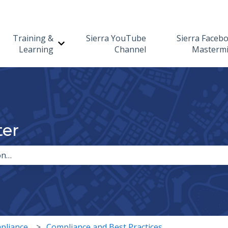
Training &
Sierra YouTube
Sierra Faceb
Show submenu for Training & Learning
Learning
Channel
Masterm
ter
the search field is empty.
pliance
Compliance and Best Practices