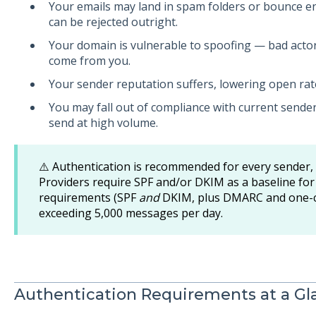
Your emails may land in spam folders or bounce 
can be rejected outright.
Your domain is vulnerable to spoofing — bad actor
come from you.
Your sender reputation suffers, lowering open rat
You may fall out of compliance with current sender
send at high volume.
⚠️ Authentication is recommended for every sender,
Providers require SPF and/or DKIM as a baseline for a
requirements (SPF
and
DKIM, plus DMARC and one-cl
exceeding 5,000 messages per day.
Authentication Requirements at a Gl