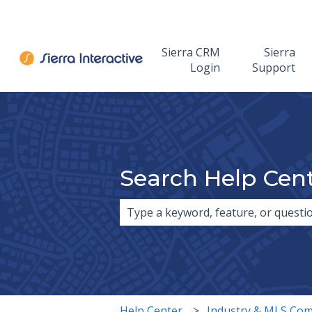
Sierra CRM
Sierra
Login
Support
Search Help Cen
There are no suggestions because 
Help Center
Industry & MLS Com