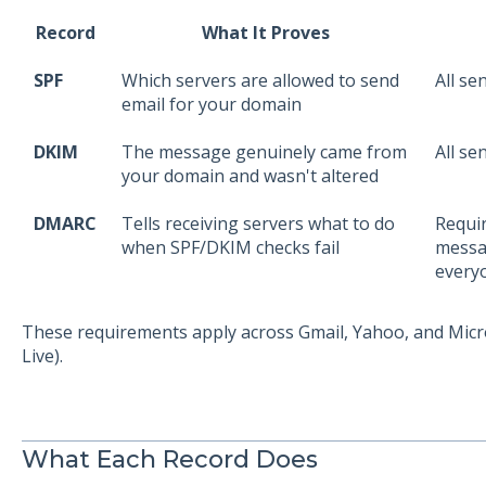
Record
What It Proves
SPF
Which servers are allowed to send
All se
email for your domain
DKIM
The message genuinely came from
All se
your domain and wasn't altered
DMARC
Tells receiving servers what to do
Requir
when SPF/DKIM checks fail
messa
every
These requirements apply across Gmail, Yahoo, and Micr
Live).
What Each Record Does