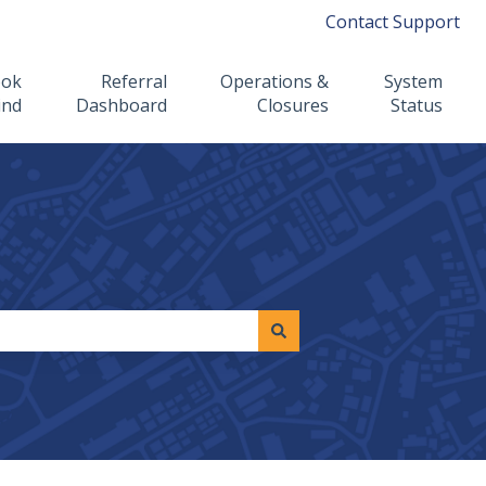
Contact Support
ook
Referral
Operations &
System
ind
Dashboard
Closures
Status