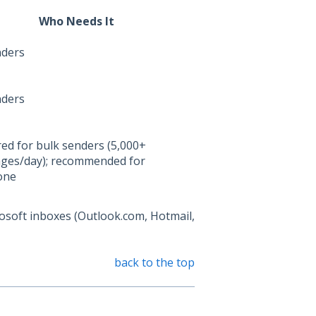
Who Needs It
nders
nders
ed for bulk senders (5,000+
ges/day); recommended for
one
osoft inboxes (Outlook.com, Hotmail,
back to the top