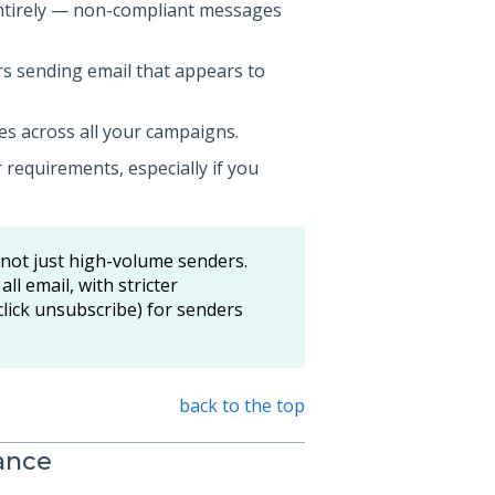
entirely — non-compliant messages
s sending email that appears to
es across all your campaigns.
 requirements, especially if you
 not just high-volume senders.
ll email, with stricter
ick unsubscribe) for senders
back to the top
ance