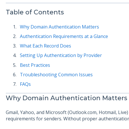
Table of Contents
Why Domain Authentication Matters
Authentication Requirements at a Glance
What Each Record Does
Setting Up Authentication by Provider
Best Practices
Troubleshooting Common Issues
FAQs
Why Domain Authentication Matters
Gmail, Yahoo, and Microsoft (Outlook.com, Hotmail, Live) 
requirements for senders. Without proper authentication