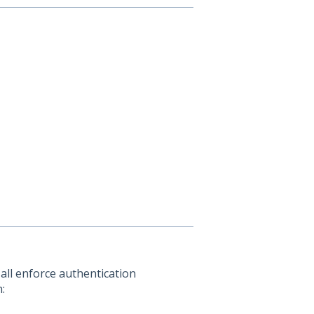
all enforce authentication
: