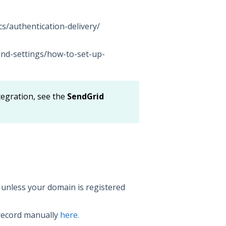
s/authentication-delivery/
and-settings/how-to-set-up-
tegration, see the
SendGrid
 unless your domain is registered
ecord manually
here.