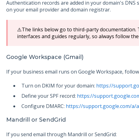
Authentication records are added in your domain's DNS s
on your email provider and domain registrar.
⚠️The links below go to third-party documentation.
interfaces and guides regularly, so always follow the
Google Workspace (Gmail)
If your business email runs on Google Workspace, follow G
Turn on DKIM for your domain:
https://support.
Define your SPF record:
https://support.google.c
Configure DMARC:
https://support.google.com/a
Mandrill or SendGrid
If you send email through Mandrill or SendGrid: