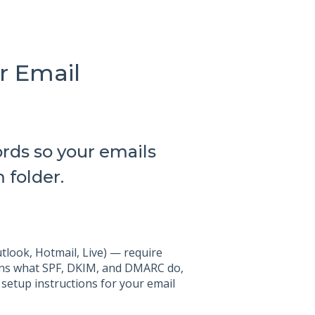
r Email
rds so your emails
 folder.
tlook, Hotmail, Live) — require
lains what SPF, DKIM, and DMARC do,
 setup instructions for your email