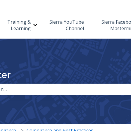
Training &
Sierra YouTube
Sierra Faceb
Show submenu for Training & Learning
Learning
Channel
Masterm
ter
the search field is empty.
pliance
Compliance and Best Practices