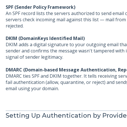
SPF (Sender Policy Framework)
An SPF record lists the servers authorized to send email 
servers check incoming mail against this list — mail from
rejected.
DKIM (DomainKeys Identified Mail)
DKIM adds a digital signature to your outgoing email that
sender and confirms the message wasn't tampered with in 
signal of sender legitimacy.
DMARC (Domain-based Message Authentication, Rep
DMARC ties SPF and DKIM together. It tells receiving se
fail authentication (allow, quarantine, or reject) and se
email using your domain.
Setting Up Authentication by Provide