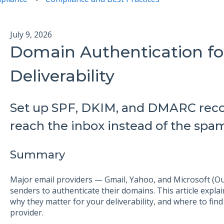
July 9, 2026
Domain Authentication fo
Deliverability
Set up SPF, DKIM, and DMARC reco
reach the inbox instead of the spam
Summary
Major email providers — Gmail, Yahoo, and Microsoft (Ou
senders to authenticate their domains. This article exp
why they matter for your deliverability, and where to find
provider.