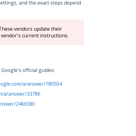
ettings, and the exact steps depend
 These vendors update their
 vendor's current instructions.
oogle's official guides:
google.com/a/answer/180504
om/a/answer/33786
/answer/2466580