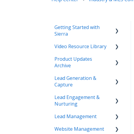
Getting Started with
Sierra
Video Resource Library
Orientation & Approvals
Product Updates
Activate Your Sierra
Webinar Recordings
Archive
Dialer
Video FAQ
Lead Generation &
CRM Setup
Product Updates
IntelliSearch
Capture
Connect Your Data
Lead Engagement &
Lead Tracking
Launch Your Website
Nurturing
Saved Searches & IDX
Start Working with Leads
Lead Management
Settings
AI-Assisted Lead Engage
Enhance Your Site
Website Management
Email Marketing &
E-Alerts & Market
Lead Organization &