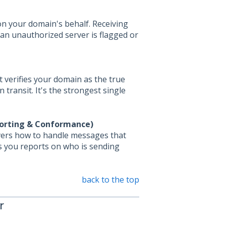
on your domain's behalf. Receiving
 an unauthorized server is flagged or
 verifies your domain as the true
transit. It's the strongest single
orting & Conformance)
rvers how to handle messages that
nds you reports on who is sending
back to the top
r