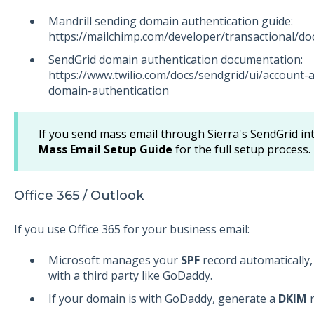
Mandrill sending domain authentication guide:
https://mailchimp.com/developer/transactional/doc
SendGrid domain authentication documentation:
https://www.twilio.com/docs/sendgrid/ui/account-
domain-authentication
If you send mass email through Sierra's SendGrid in
Mass Email Setup Guide
for the full setup process.
Office 365 / Outlook
If you use Office 365 for your business email:
Microsoft manages your
SPF
record automatically,
with a third party like GoDaddy.
If your domain is with GoDaddy, generate a
DKIM
r