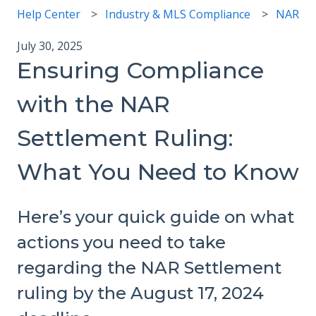
Help Center
Industry & MLS Compliance
NAR
July 30, 2025
Ensuring Compliance
with the NAR
Settlement Ruling:
What You Need to Know
Here’s your quick guide on what
actions you need to take
regarding the NAR Settlement
ruling by the August 17, 2024