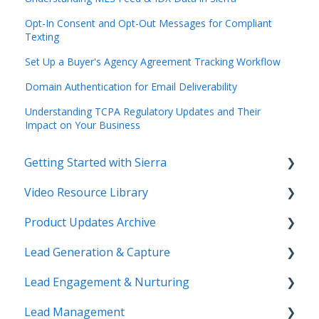
Opt-In Consent and Opt-Out Messages for Compliant
Texting
Set Up a Buyer's Agency Agreement Tracking Workflow
Domain Authentication for Email Deliverability
Understanding TCPA Regulatory Updates and Their
Impact on Your Business
Getting Started with Sierra
Video Resource Library
Orientation & Approvals
Product Updates Archive
Activate Your Sierra Dialer
Webinar Recordings
Lead Generation & Capture
CRM Setup
Video FAQ
Product Updates
Lead Engagement & Nurturing
Connect Your Data
IntelliSearch
Lead Tracking
Lead Management
Launch Your Website
Saved Searches & IDX Settings
AI-Assisted Lead Engage