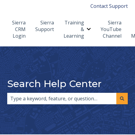
Contact Support
Sierra
Sierra
Training
Sierra
CRM
Support
&
YouTube
Show submenu for T
Login
Learning
Channel
M
Search Help Center
There are no suggestions because the search field i