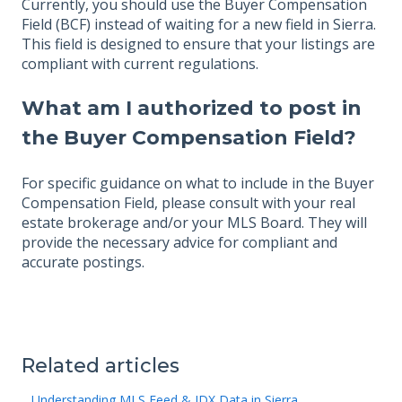
Currently, you should use the Buyer Compensation
Field (BCF) instead of waiting for a new field in Sierra.
This field is designed to ensure that your listings are
compliant with current regulations.
What am I authorized to post in
the Buyer Compensation Field?
For specific guidance on what to include in the Buyer
Compensation Field, please consult with your real
estate brokerage and/or your MLS Board. They will
provide the necessary advice for compliant and
accurate postings.
Related articles
Understanding MLS Feed & IDX Data in Sierra