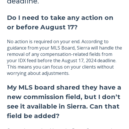
deadline.
Do I need to take any action on
or before August 17?
No action is required on your end. According to
guidance from your MLS Board, Sierra will handle the
removal of any compensation-related fields from
your IDX feed before the August 17, 2024 deadline.
This means you can focus on your clients without
worrying about adjustments.
My MLS board shared they have a
new commission field, but I don’t
see it available in Sierra. Can that
field be added?