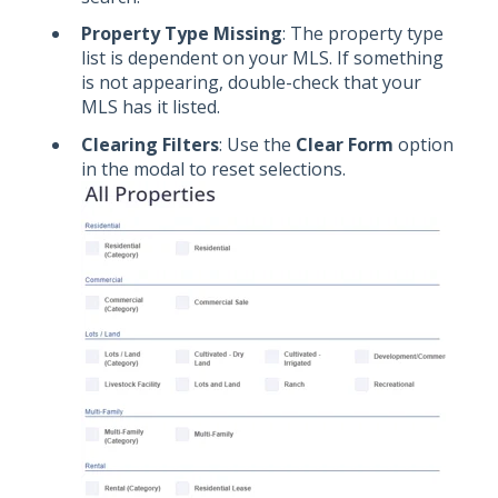
Property Type Missing
: The property type
list is dependent on your MLS. If something
is not appearing, double-check that your
MLS has it listed.
Clearing Filters
: Use the
Clear Form
option
in the modal to reset selections.