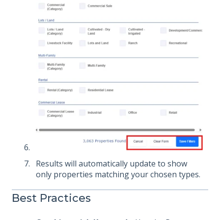
Results will automatically update to show
only properties matching your chosen types.
Best Practices