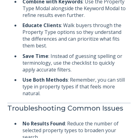
Combine with Keywords
: Use the Property
Type Modal alongside the Keyword Modal to
refine results even further.
Educate Clients
: Walk buyers through the
Property Type options so they understand
the differences and can prioritize what fits
them best.
Save Time
: Instead of guessing spelling or
terminology, use the checklist to quickly
apply accurate filters.
Use Both Methods
: Remember, you can still
type in property types if that feels more
natural.
Troubleshooting Common Issues
No Results Found
: Reduce the number of
selected property types to broaden your
search.