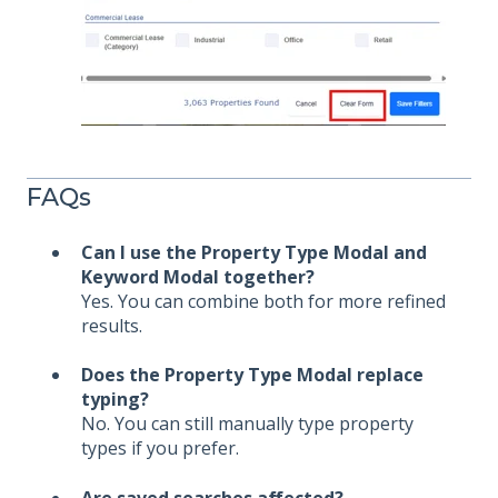
FAQs
Can I use the Property Type Modal and
Keyword Modal together?
Yes. You can combine both for more refined
results.
Does the Property Type Modal replace
typing?
No. You can still manually type property
types if you prefer.
Are saved searches affected?