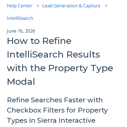
Help Center
Lead Generation & Capture
IntelliSearch
June 16, 2026
How to Refine
IntelliSearch Results
with the Property Type
Modal
Refine Searches Faster with
Checkbox Filters for Property
Types in Sierra Interactive