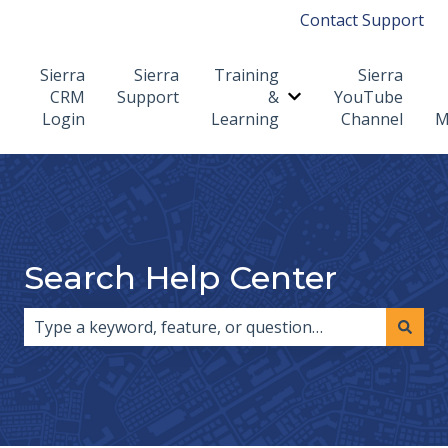
Contact Support
Sierra
Sierra
Training
Sierra
CRM
Support
&
YouTube
Show submenu for T
Login
Learning
Channel
M
Search Help Center
There are no suggestions because the search field i