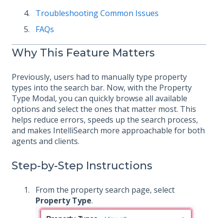
Troubleshooting Common Issues
FAQs
Why This Feature Matters
Previously, users had to manually type property
types into the search bar. Now, with the Property
Type Modal, you can quickly browse all available
options and select the ones that matter most. This
helps reduce errors, speeds up the search process,
and makes IntelliSearch more approachable for both
agents and clients.
Step-by-Step Instructions
From the property search page, select
Property Type
.