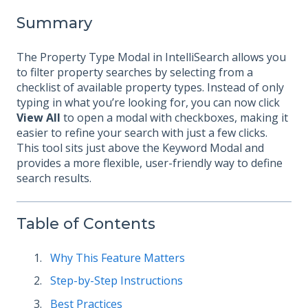
Summary
The Property Type Modal in IntelliSearch allows you
to filter property searches by selecting from a
checklist of available property types. Instead of only
typing in what you’re looking for, you can now click
View All
to open a modal with checkboxes, making it
easier to refine your search with just a few clicks.
This tool sits just above the Keyword Modal and
provides a more flexible, user-friendly way to define
search results.
Table of Contents
Why This Feature Matters
Step-by-Step Instructions
Best Practices