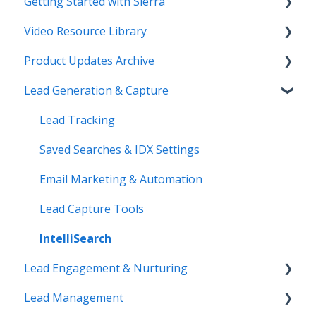
Getting Started with Sierra
Video Resource Library
Orientation & Approvals
Product Updates Archive
Activate Your Sierra Dialer
Webinar Recordings
Lead Generation & Capture
CRM Setup
Video FAQ
Product Updates
Connect Your Data
IntelliSearch
Lead Tracking
Launch Your Website
Saved Searches & IDX Settings
Start Working with Leads
Email Marketing & Automation
Enhance Your Site
Lead Capture Tools
IntelliSearch
Lead Engagement & Nurturing
Lead Management
AI-Assisted Lead Engage