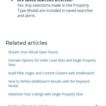
Yes. Any selections made in the Property
Type Modal are included in saved searches
and alerts.
Related articles
Stream Your Virtual Open House
Domain Options for Seller Lead Sites and Single Property
Sites
Build Pillar Pages and Content Clusters with IntelliSearch
How to Refine IntelliSearch Results with the Keyword
Modal
Maximize Your Listings with Single Property Sites