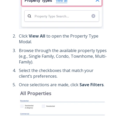
Click
View All
to open the Property Type
Modal.
Browse through the available property types
(e.g., Single Family, Condo, Townhome, Multi-
Family).
Select the checkboxes that match your
client’s preferences.
Once selections are made, click
Save Filters
.