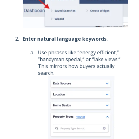
Enter natural language keywords.
Use phrases like “energy efficient,”
“handyman special,” or “lake views.”
This mirrors how buyers actually
search.