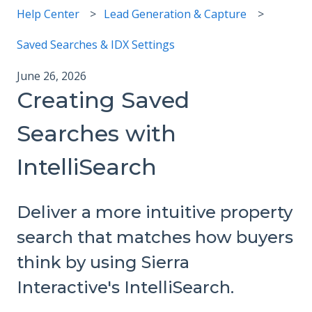
Help Center
Lead Generation & Capture
Saved Searches & IDX Settings
June 26, 2026
Creating Saved
Searches with
IntelliSearch
Deliver a more intuitive property
search that matches how buyers
think by using Sierra
Interactive's IntelliSearch.