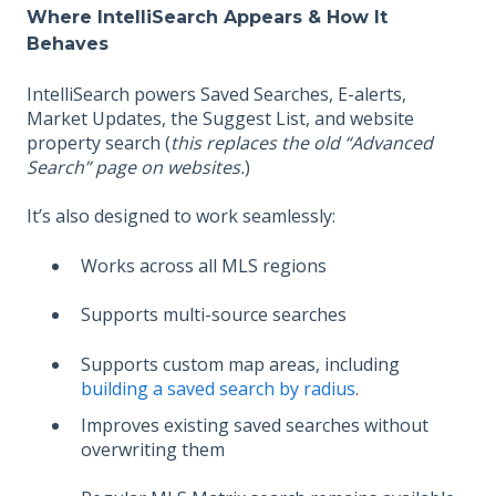
Where IntelliSearch Appears & How It
Behaves
IntelliSearch powers Saved Searches, E-alerts,
Market Updates, the Suggest List, and website
property search (
this replaces the old “Advanced
Search” page on websites.
)
It’s also designed to work seamlessly:
Works across all MLS regions
Supports multi-source searches
Supports custom map areas, including
building a saved search by radius
.
Improves existing saved searches without
overwriting them