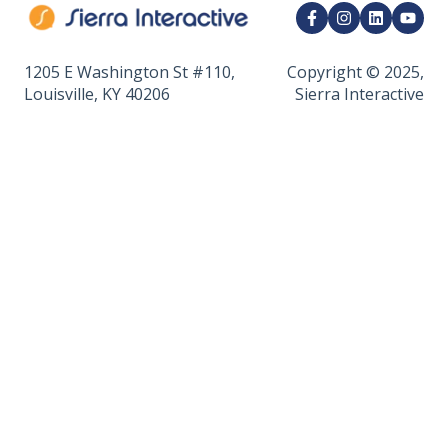
CRM Integrations
API & Developer Tools
1205 E Washington St #110,
Copyright © 2025,
Louisville, KY 40206
Sierra Interactive
Calendar & Appointments