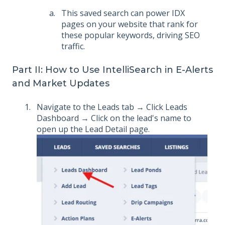
This saved search can power IDX
pages on your website that rank for
these popular keywords, driving SEO
traffic.
Part II: How to Use IntelliSearch in E-Alerts
and Market Updates
Navigate to the Leads tab → Click Leads
Dashboard → Click on the lead's name to
open up the Lead Detail page.