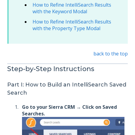
How to Refine IntelliSearch Results
with the Keyword Modal
How to Refine IntelliSearch Results
with the Property Type Modal
back to the top
Step-by-Step Instructions
Part I: How to Build an IntelliSearch Saved
Search
Go to your Sierra CRM → Click on Saved
Searches.