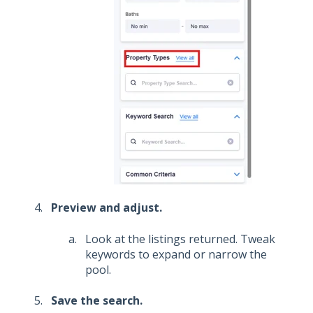
Preview and adjust.
Look at the listings returned. Tweak
keywords to expand or narrow the
pool.
Save the search.