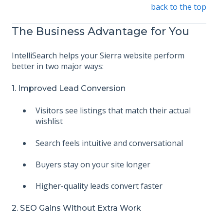
back to the top
The Business Advantage for You
IntelliSearch helps your Sierra website perform
better in two major ways:
1. Improved Lead Conversion
Visitors see listings that match their actual
wishlist
Search feels intuitive and conversational
Buyers stay on your site longer
Higher-quality leads convert faster
2. SEO Gains Without Extra Work