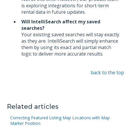
is exploring integrations for short-term
rental data in future updates.
Will IntelliSearch affect my saved
searches?
Your existing saved searches will stay exactly
as they are. IntelliSearch will simply enhance
them by using its exact and partial match
logic to deliver more accurate results.
back to the top
Related articles
Correcting Featured Listing Map Locations with Map
Marker Position