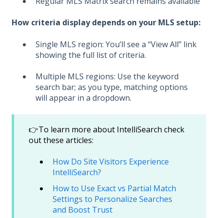
Regular MLS Matrix search remains available
How criteria display depends on your MLS setup:
Single MLS region: You’ll see a “View All” link
showing the full list of criteria.
Multiple MLS regions: Use the keyword
search bar; as you type, matching options
will appear in a dropdown.
👉To learn more about IntelliSearch check
out these articles:
How Do Site Visitors Experience
IntelliSearch?
How to Use Exact vs Partial Match
Settings to Personalize Searches
and Boost Trust