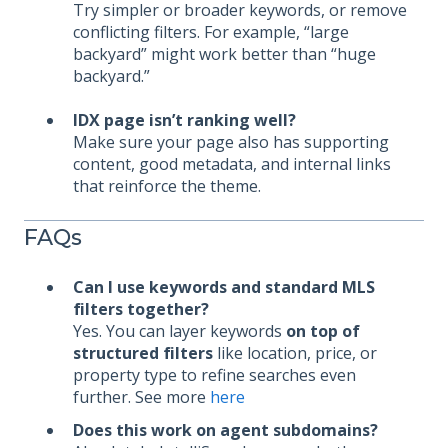
Try simpler or broader keywords, or remove
conflicting filters. For example, “large
backyard” might work better than “huge
backyard.”
IDX page isn’t ranking well?
Make sure your page also has supporting
content, good metadata, and internal links
that reinforce the theme.
FAQs
Can I use keywords and standard MLS
filters together?
Yes. You can layer keywords
on top of
structured filters
like location, price, or
property type to refine searches even
further. See more
here
Does this work on agent subdomains?