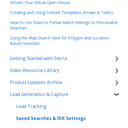
Stream Your Virtual Open House
Creating and Using Contact Templates (Emails & Texts)
How to Use Exact vs Partial Match Settings to Personalize
Searches
Using the Map Search View for Polygon and Location-
Based Searches
Getting Started with Sierra
Video Resource Library
Orientation & Approvals
Product Updates Archive
Activate Your Sierra Dialer
Webinar Recordings
Lead Generation & Capture
CRM Setup
Video FAQ
Product Updates
Connect Your Data
IntelliSearch
Lead Tracking
Launch Your Website
Saved Searches & IDX Settings