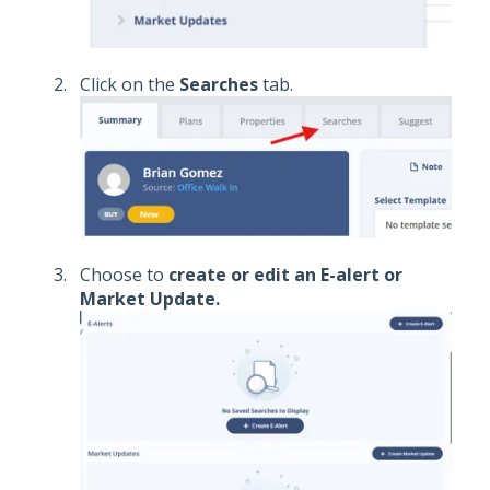
Click on the
Searches
tab.
Choose to
create or edit an E-alert or
Market Update.