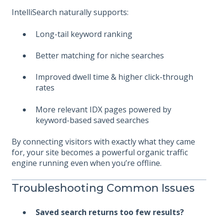
IntelliSearch naturally supports:
Long-tail keyword ranking
Better matching for niche searches
Improved dwell time & h
igher click-through
rates
More relevant IDX pages powered by
keyword-based saved searches
By connecting visitors with exactly what they came
for, your site becomes a powerful organic traffic
engine running even when you’re offline.
Troubleshooting Common Issues
Saved search returns too few results?