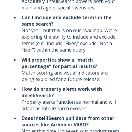
Absolutely. IntelliSearch powers both your
main and agent-specific websites.
Can I include and exclude terms in the
same search?
Not yet – but this is on our roadmap. We’re
exploring the ability to include and exclude
terms (e.g., include “Fixer,” exclude “Not a
Fixer”) within the same query.
Will properties show a “match
percentage” for partial results?
Match scoring and visual indicators are
being explored for a future release.
How do property alerts work with
IntelliSearch?
Property alerts function as normal and will
adapt as IntelliSearch evolves.
Does IntelliSearch pull data from other
sources like Airbnb or VRBO?
Not at this time. However, our product team