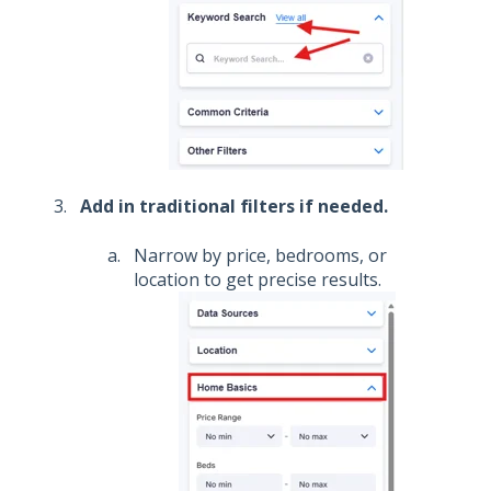
Add in traditional filters if needed.
Narrow by price, bedrooms, or
location to get precise results.