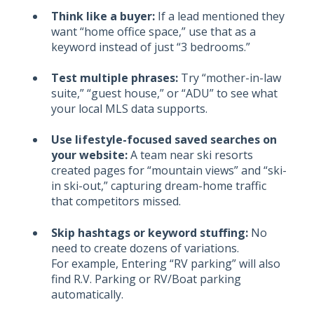
Think like a buyer:
If a lead mentioned they
want “home office space,” use that as a
keyword instead of just “3 bedrooms.”
Test multiple phrases:
Try “mother-in-law
suite,” “guest house,” or “ADU” to see what
your local MLS data supports.
Use lifestyle-focused saved searches on
your website:
A team near ski resorts
created pages for “mountain views” and “ski-
in ski-out,” capturing dream-home traffic
that competitors missed.
Skip hashtags or keyword stuffing:
No
need to create dozens of variations.
For example, Entering
“RV parking” will also
find R.V. Parking or RV/Boat parking
automatically.