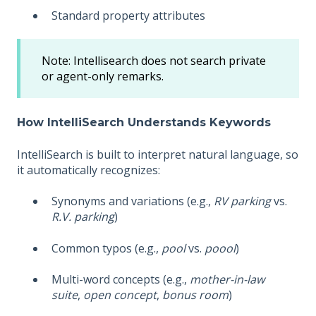
Standard property attributes
Note: Intellisearch does not search private
or agent-only remarks.
How IntelliSearch Understands Keywords
IntelliSearch is built to interpret natural language, so
it automatically recognizes:
Synonyms and variations (e.g.,
RV parking
vs.
R.V. parking
)
Common typos (e.g.,
pool
vs.
poool
)
Multi-word concepts (e.g.,
mother-in-law
suite
,
open concept
,
bonus room
)