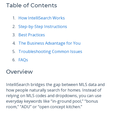
Table of Contents
How IntelliSearch Works
Step-by-Step Instructions
Best Practices
The Business Advantage for You
Troubleshooting Common Issues
FAQs
Overview
IntelliSearch bridges the gap between MLS data and
how people naturally search for homes. Instead of
relying on MLS codes and dropdowns, you can use
everyday keywords like “in-ground pool,” “bonus
room,” “ADU” or “open concept kitchen.”