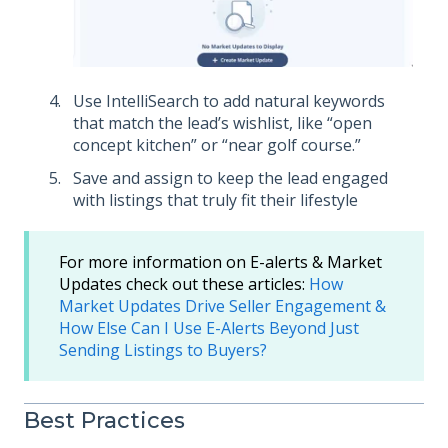
Use IntelliSearch to add natural keywords
that match the lead’s wishlist, like “open
concept kitchen” or “near golf course.”
Save and assign to keep the lead engaged
with listings that truly fit their lifestyle
For more information on E-alerts & Market
Updates check out these articles:
How
Market Updates Drive Seller Engagement &
How Else Can I Use E-Alerts Beyond Just
Sending Listings to Buyers?
Best Practices