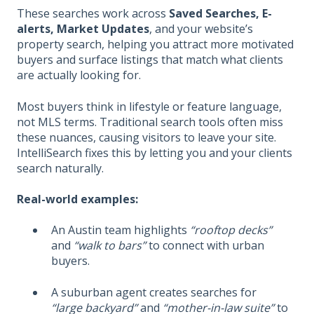
These searches work across
Saved Searches, E-
alerts, Market Updates
, and your website’s
property search, helping you attract more motivated
buyers and surface listings that match what clients
are actually looking for.
Most buyers think in lifestyle or feature language,
not MLS terms. Traditional search tools often miss
these nuances, causing visitors to leave your site.
IntelliSearch fixes this by letting you and your clients
search naturally.
Real-world examples:
An Austin team highlights
“rooftop decks”
and
“walk to bars”
to connect with urban
buyers.
A suburban agent creates searches for
“large backyard”
and
“mother-in-law suite”
to