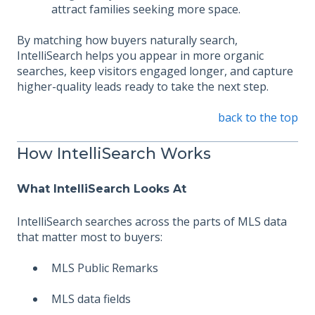
attract families seeking more space.
By matching how buyers naturally search,
IntelliSearch helps you appear in more organic
searches, keep visitors engaged longer, and capture
higher-quality leads ready to take the next step.
back to the top
How IntelliSearch Works
What IntelliSearch Looks At
IntelliSearch searches across the parts of MLS data
that matter most to buyers:
MLS Public Remarks
MLS data fields