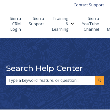
Contact Support
Sierra
Sierra
Training
Sierra
CRM
Support
&
YouTube
Show submenu for T
Login
Learning
Channel
M
Search Help Center
There are no suggestions because the search field i