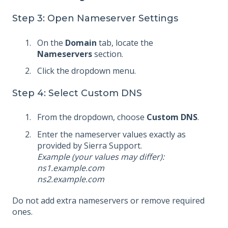
Step 3: Open Nameserver Settings
On the
Domain
tab, locate the
Nameservers
section.
Click the dropdown menu.
Step 4: Select Custom DNS
From the dropdown, choose
Custom DNS
.
Enter the nameserver values exactly as
provided by Sierra Support.
Example (your values may differ):
ns1.example.com
ns2.example.com
Do not add extra nameservers or remove required
ones.