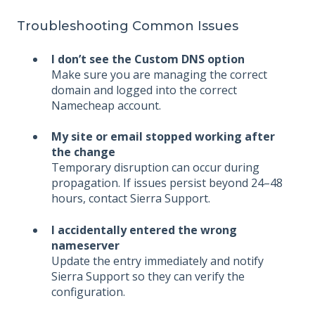
Troubleshooting Common Issues
I don’t see the Custom DNS option
Make sure you are managing the correct
domain and logged into the correct
Namecheap account.
My site or email stopped working after
the change
Temporary disruption can occur during
propagation. If issues persist beyond 24–48
hours, contact Sierra Support.
I accidentally entered the wrong
nameserver
Update the entry immediately and notify
Sierra Support so they can verify the
configuration.