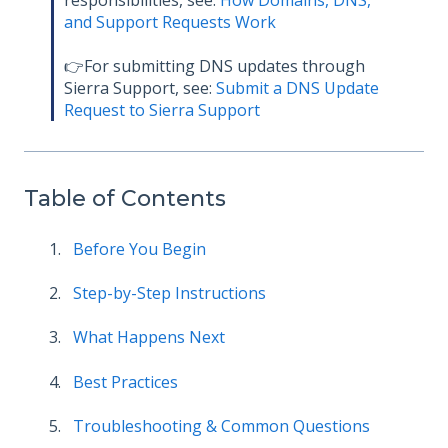
and Support Requests Work
👉For submitting DNS updates through
Sierra Support, see:
Submit a DNS Update
Request to Sierra Support
Table of Contents
Before You Begin
Step-by-Step Instructions
What Happens Next
Best Practices
Troubleshooting & Common Questions