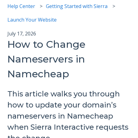
Help Center
Getting Started with Sierra
Launch Your Website
July 17, 2026
How to Change
Nameservers in
Namecheap
This article walks you through
how to update your domain’s
nameservers in Namecheap
when Sierra Interactive requests