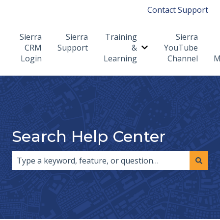
Contact Support
Sierra
Sierra
Training
Sierra
CRM
Support
&
YouTube
Show submenu for T
Login
Learning
Channel
M
Search Help Center
There are no suggestions because the search field i