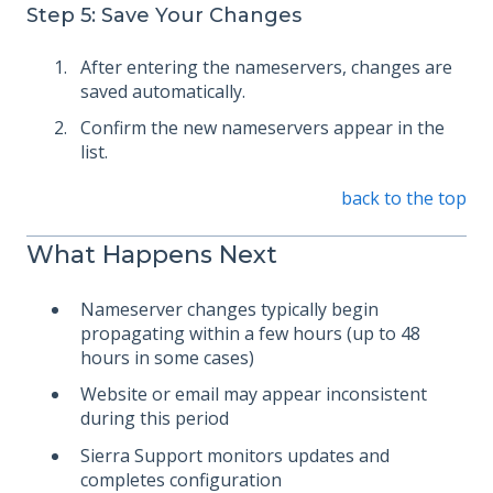
Step 5: Save Your Changes
After entering the nameservers, changes are
saved automatically.
Confirm the new nameservers appear in the
list.
back to the top
What Happens Next
Nameserver changes typically begin
propagating within a few hours (up to 48
hours in some cases)
Website or email may appear inconsistent
during this period
Sierra Support monitors updates and
completes configuration