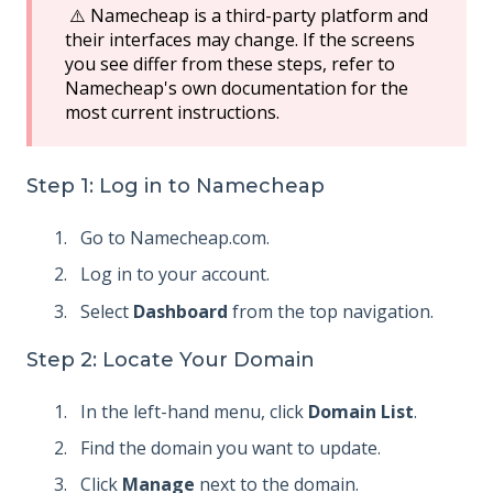
⚠️ Namecheap is a third-party platform and
their interfaces may change. If the screens
you see differ from these steps, refer to
Namecheap's own documentation for the
most current instructions.
Step 1: Log in to Namecheap
Go to Namecheap.com.
Log in to your account.
Select
Dashboard
from the top navigation.
Step 2: Locate Your Domain
In the left-hand menu, click
Domain List
.
Find the domain you want to update.
Click
Manage
next to the domain.