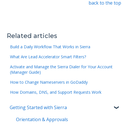
back to the top
Related articles
Build a Daily Workflow That Works in Sierra
What Are Lead Accelerator Smart Filters?
Activate and Manage the Sierra Dialer for Your Account
(Manager Guide)
How to Change Nameservers in GoDaddy
How Domains, DNS, and Support Requests Work
Getting Started with Sierra
Orientation & Approvals