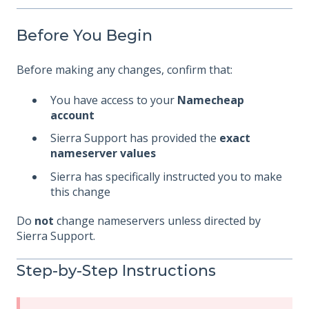
Before You Begin
Before making any changes, confirm that:
You have access to your
Namecheap
account
Sierra Support has provided the
exact
nameserver values
Sierra has specifically instructed you to make
this change
Do
not
change nameservers unless directed by
Sierra Support.
Step-by-Step Instructions