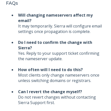
FAQs
Will changing nameservers affect my
email?
It may temporarily. Sierra will configure email
settings once propagation is complete.
Do I need to confirm the change with
Sierra?
Yes. Reply to your support ticket confirming
the nameserver update.
How often will I need to do this?
Most clients only change nameservers once
unless switching domains or registrars.
Can I revert the change myself?
Do not revert changes without contacting
Sierra Support first.