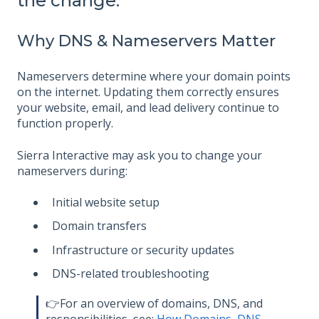
the change.
Why DNS & Nameservers Matter
Nameservers determine where your domain points
on the internet. Updating them correctly ensures
your website, email, and lead delivery continue to
function properly.
Sierra Interactive may ask you to change your
nameservers during:
Initial website setup
Domain transfers
Infrastructure or security updates
DNS-related troubleshooting
👉For an overview of domains, DNS, and
responsibilities, see:
How Domains, DNS,