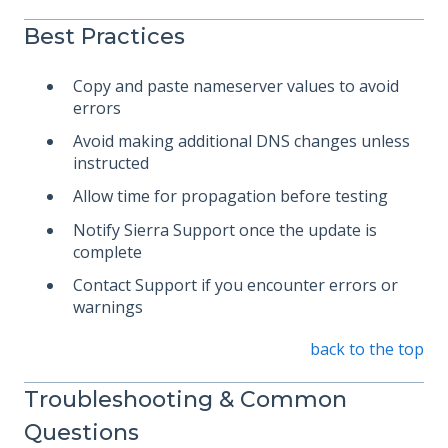
Best Practices
Copy and paste nameserver values to avoid
errors
Avoid making additional DNS changes unless
instructed
Allow time for propagation before testing
Notify Sierra Support once the update is
complete
Contact Support if you encounter errors or
warnings
back to the top
Troubleshooting & Common
Questions