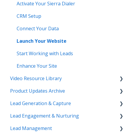
Activate Your Sierra Dialer
CRM Setup
Connect Your Data
Launch Your Website
Start Working with Leads
Enhance Your Site
Video Resource Library
Product Updates Archive
Webinar Recordings
Lead Generation & Capture
Video FAQ
Product Updates
Lead Engagement & Nurturing
IntelliSearch
Lead Tracking
Lead Management
Saved Searches & IDX Settings
AI-Assisted Lead Engage