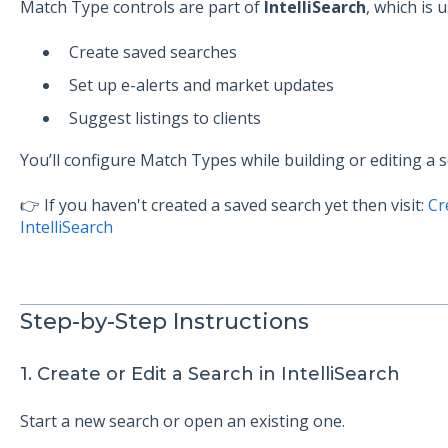
Match Type controls are part of
IntelliSearch
, which is u
Create saved searches
Set up e-alerts and market updates
Suggest listings to clients
You’ll configure Match Types while building or editing a s
👉 If you haven't created a saved search yet then visit:
Cr
IntelliSearch
Step-by-Step Instructions
1. Create or Edit a Search in IntelliSearch
Start a new search or open an existing one.