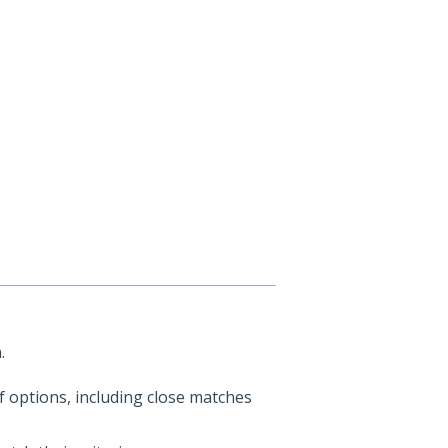
.
 options, including close matches