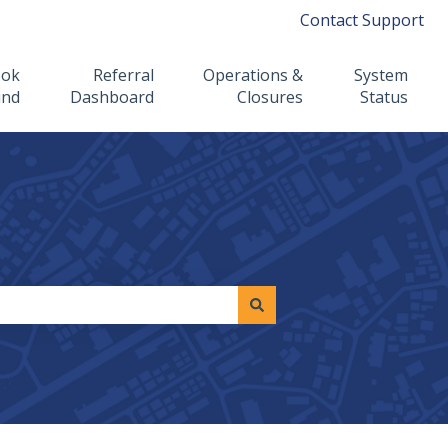
Contact Support
ook
Referral
Operations &
System
ind
Dashboard
Closures
Status