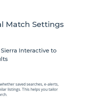
al Match Settings
ierra Interactive to
lts
 whether saved searches, e-alerts,
lar listings. This helps you tailor
rch.