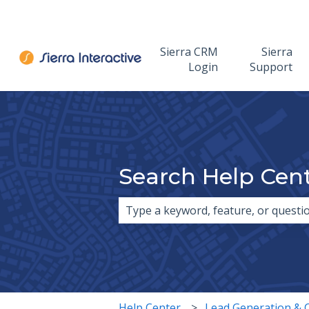
Sierra CRM
Sierra
Login
Support
Search Help Cen
There are no suggestions because 
Help Center
Lead Generation & 