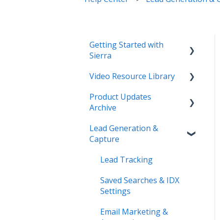
Getting Started with
Sierra
Video Resource Library
Orientation & Approvals
Product Updates
Activate Your Sierra
Webinar Recordings
Archive
Dialer
Video FAQ
Lead Generation &
CRM Setup
Product Updates
IntelliSearch
Capture
Connect Your Data
Lead Tracking
Launch Your Website
Saved Searches & IDX
Start Working with Leads
Settings
Enhance Your Site
Email Marketing &