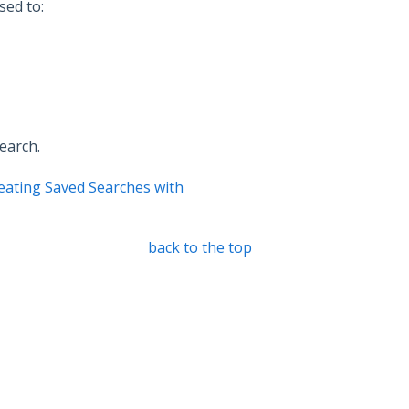
sed to:
earch.
eating Saved Searches with
back to the top