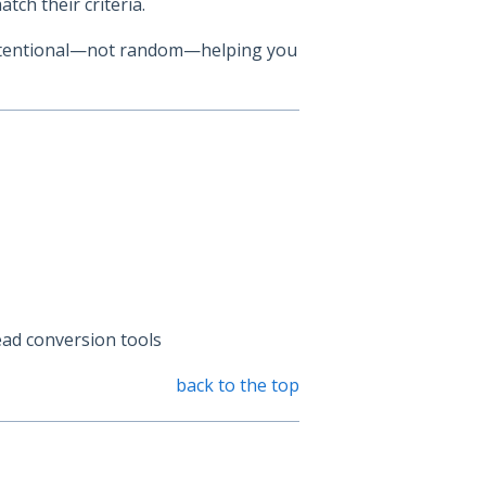
atch their criteria.
 intentional—not random—helping you
ead conversion tools
back to the top