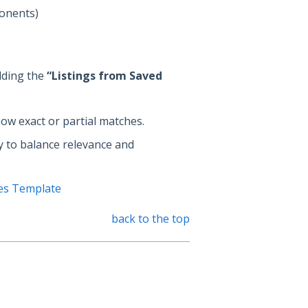
ponents)
dding the
“Listings from Saved
ow exact or partial matches.
ly to balance relevance and
es Template
back to the top