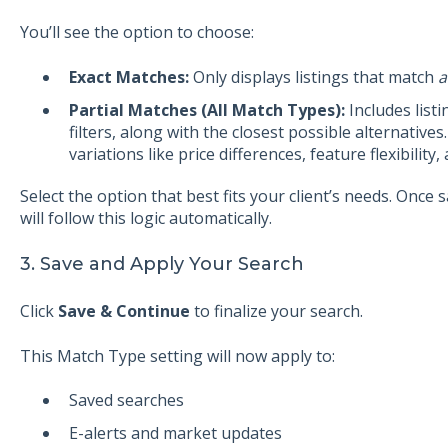
You’ll see the option to choose:
Exact Matches:
Only displays listings that match
a
Partial Matches (All Match Types):
Includes list
filters, along with the closest possible alternative
variations like price differences, feature flexibilit
Select the option that best fits your client’s needs. Once s
will follow this logic automatically.
3. Save and Apply Your Search
Click
Save & Continue
to finalize your search.
This Match Type setting will now apply to:
Saved searches
E-alerts and market updates