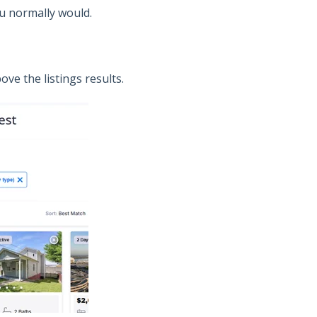
you normally would.
ove the listings results.