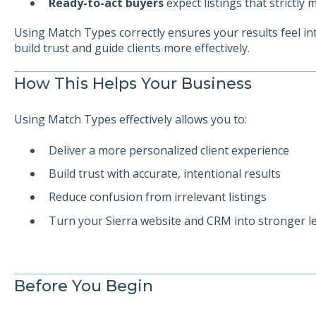
Ready-to-act buyers
expect listings that strictly m
Using Match Types correctly ensures your results feel
build trust and guide clients more effectively.
How This Helps Your Business
Using Match Types effectively allows you to:
Deliver a more personalized client experience
Build trust with accurate, intentional results
Reduce confusion from irrelevant listings
Turn your Sierra website and CRM into stronger l
Before You Begin