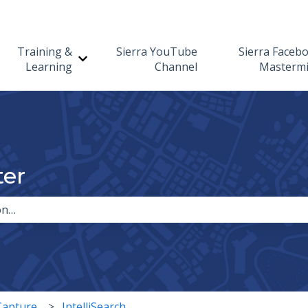
Training &
Sierra YouTube
Sierra Faceb
Show submenu for Training & Learning
Learning
Channel
Masterm
ter
the search field is empty.
Capture
IntelliSearch