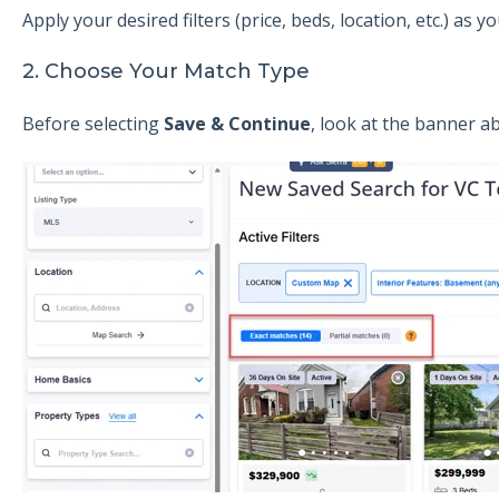
Apply your desired filters (price, beds, location, etc.) as 
2. Choose Your Match Type
Before selecting
Save & Continue
, look at the banner ab