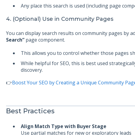
Any place this search is used (including page com
4. (Optional) Use in Community Pages
You can display search results on community pages by a
Search”
page component.
This allows you to control whether those pages sh
While helpful for SEO, this is best used strategical
discovery.
👉
Boost Your SEO by Creating a Unique Community Pag
Best Practices
Align Match Type with Buyer Stage
Use partial matches for new or exploratory leads