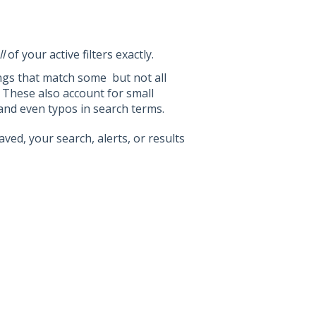
ll
of your active filters exactly.
ings that match some but not all
s. These also account for small
y, and even typos in search terms.
aved, your search, alerts, or results