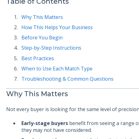
Table of Contents
Why This Matters
How This Helps Your Business
Before You Begin
Step-by-Step Instructions
Best Practices
When to Use Each Match Type
Troubleshooting & Common Questions
Why This Matters
Not every buyer is looking for the same level of precision
Early-stage buyers
benefit from seeing a range of
they may not have considered.