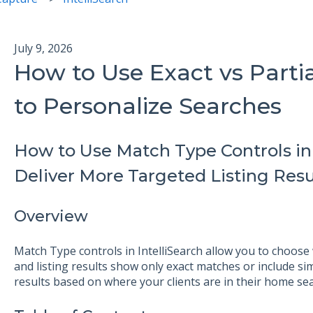
July 9, 2026
How to Use Exact vs Parti
to Personalize Searches
How to Use Match Type Controls in S
Deliver More Targeted Listing Resu
Overview
Match Type controls in IntelliSearch allow you to choose
and listing results show only exact matches or include simi
results based on where your clients are in their home sea