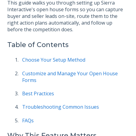
This guide walks you through setting up Sierra
Interactive's open house forms so you can capture
buyer and seller leads on-site, route them to the
right action plans automatically, and follow up
before the competition does.
Table of Contents
Choose Your Setup Method
Customize and Manage Your Open House
Forms
Best Practices
Troubleshooting Common Issues
FAQs
Why This Feature Matters