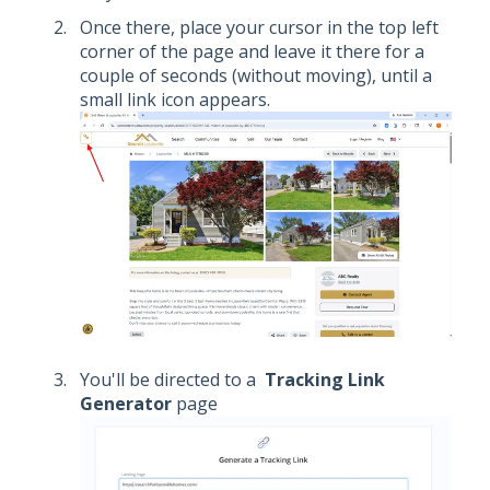
Once there, place your cursor in the top left
corner of the page and leave it there for a
couple of seconds (without moving), until a
small link icon appears.
You'll be directed to a
Tracking Link
Generator
page