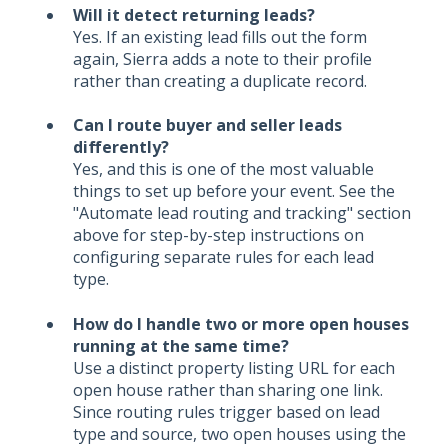
Will it detect returning leads?
Yes. If an existing lead fills out the form
again, Sierra adds a note to their profile
rather than creating a duplicate record.
Can I route buyer and seller leads
differently?
Yes, and this is one of the most valuable
things to set up before your event. See the
"Automate lead routing and tracking" section
above for step-by-step instructions on
configuring separate rules for each lead
type.
How do I handle two or more open houses
running at the same time?
Use a distinct property listing URL for each
open house rather than sharing one link.
Since routing rules trigger based on lead
type and source, two open houses using the