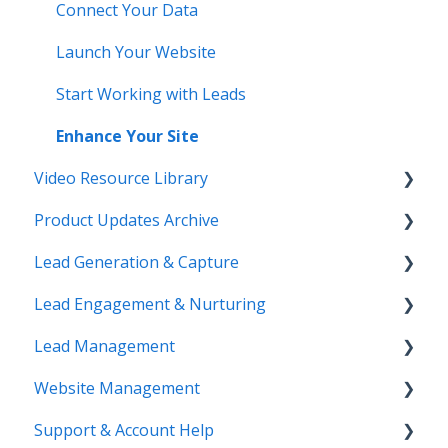
Connect Your Data
Launch Your Website
Start Working with Leads
Enhance Your Site
Video Resource Library
Product Updates Archive
Webinar Recordings
Lead Generation & Capture
Video FAQ
Product Updates
Lead Engagement & Nurturing
IntelliSearch
Lead Tracking
Lead Management
Saved Searches & IDX Settings
AI-Assisted Lead Engage
Website Management
Email Marketing & Automation
E-Alerts & Market Updates
Lead Organization & Tagging
Support & Account Help
Lead Capture Tools
Sierra Success Hub
Reporting & Exports
Website Structure & Navigation