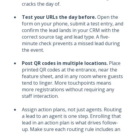
cracks the day of.
Test your URLs the day before.
Open the
form on your phone, submit a test entry, and
confirm the lead lands in your CRM with the
correct source tag and lead type. A five-
minute check prevents a missed lead during
the event.
Post QR codes in multiple locations.
Place
printed QR codes at the entrance, near the
feature sheet, and in any room where guests
tend to linger. More touchpoints means
more registrations without requiring any
staff interaction.
Assign action plans, not just agents. Routing
a lead to an agent is one step. Enrolling that
lead in an action plan is what drives follow-
up. Make sure each routing rule includes an