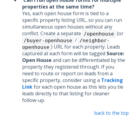
Can I run open house forms for multiple
properties at the same time?
Yes, each open house form is tied to a
specific property listing URL, so you can run
simultaneous open houses without any
conflict. Create a separate
(or
/openhouse
/
/buyer-openhouse
/neighbor-
) URL for each property. Leads
openhouse
captured at each form will be tagged
Source:
Open House
and can be differentiated by the
property they registered through. If you
need to route or report on leads from a
specific property, consider using a
Tracking
Link
for each open house as this lets you tie
leads directly to that listing for cleaner
follow-up.
back to the top