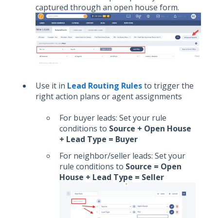
captured through an open house form.
Use it in
Lead Routing Rules
to trigger the
right action plans or agent assignments
For buyer leads: Set your rule
conditions to
Source + Open House
+ Lead Type = Buyer
For neighbor/seller leads: Set your
rule conditions to
Source = Open
House + Lead Type = Seller