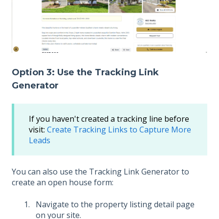
Option 3: Use the Tracking Link
Generator
If you haven't created a tracking line before
visit:
Create Tracking Links to Capture More
Leads
You can also use the Tracking Link Generator to
create an open house form:
Navigate to the property listing detail page
on your site.