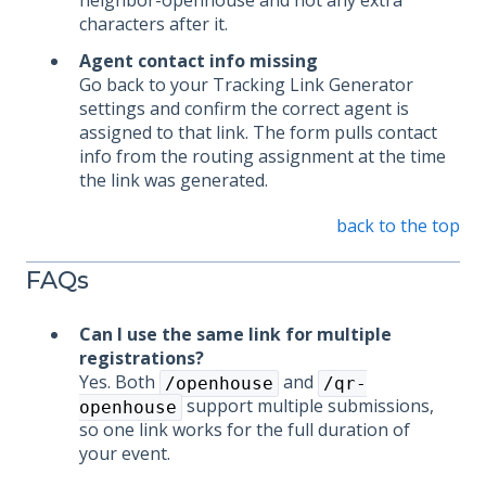
neighbor-openhouse and not any extra
characters after it.
Agent contact info missing
Go back to your Tracking Link Generator
settings and confirm the correct agent is
assigned to that link. The form pulls contact
info from the routing assignment at the time
the link was generated.
back to the top
FAQs
Can I use the same link for multiple
registrations?
Yes. Both
and
/openhouse
/qr-
support multiple submissions,
openhouse
so one link works for the full duration of
your event.