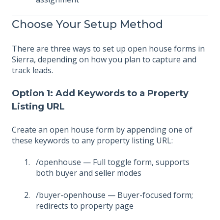
Choose Your Setup Method
There are three ways to set up open house forms in
Sierra, depending on how you plan to capture and
track leads.
Option 1: Add Keywords to a Property
Listing URL
Create an open house form by appending one of
these keywords to any property listing URL:
/openhouse — Full toggle form, supports
both buyer and seller modes
/buyer-openhouse — Buyer-focused form;
redirects to property page