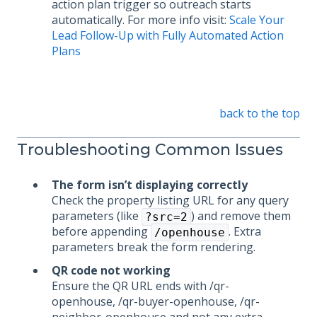
action plan trigger so outreach starts
automatically. For more info visit:
Scale Your
Lead Follow-Up with Fully Automated Action
Plans
back to the top
Troubleshooting Common Issues
The form isn’t displaying correctly
Check the property listing URL for any query
parameters (like
) and remove them
?src=2
before appending
. Extra
/openhouse
parameters break the form rendering.
QR code not working
Ensure the QR URL ends with /qr-
openhouse, /qr-buyer-openhouse, /qr-