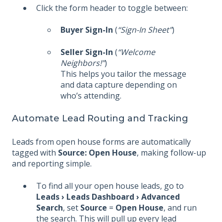
Click the form header to toggle between:
Buyer Sign-In
(
“Sign-In Sheet”
)
Seller Sign-In
(
“Welcome
Neighbors!”
)
This helps you tailor the message
and data capture depending on
who’s attending.
Automate Lead Routing and Tracking
Leads from open house forms are automatically
tagged with
Source: Open House
, making follow-up
and reporting simple.
To find all your open house leads, go to
Leads › Leads Dashboard › Advanced
Search
, set
Source
=
Open House
, and run
the search. This will pull up every lead