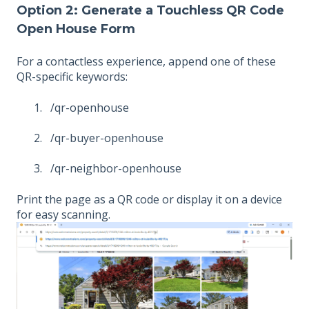
Option 2: Generate a Touchless QR Code
Open House Form
For a contactless experience, append one of these
QR-specific keywords:
/qr-openhouse
/qr-buyer-openhouse
/qr-neighbor-openhouse
Print the page as a QR code or display it on a device
for easy scanning.