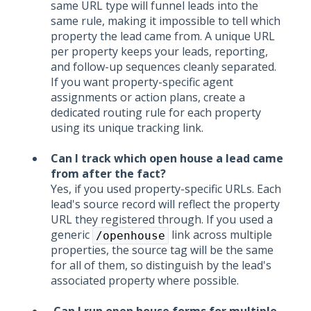
same URL type will funnel leads into the
same rule, making it impossible to tell which
property the lead came from. A unique URL
per property keeps your leads, reporting,
and follow-up sequences cleanly separated.
If you want property-specific agent
assignments or action plans, create a
dedicated routing rule for each property
using its unique tracking link.
Can I track which open house a lead came
from after the fact?
Yes, if you used property-specific URLs. Each
lead's source record will reflect the property
URL they registered through. If you used a
generic
link across multiple
/openhouse
properties, the source tag will be the same
for all of them, so distinguish by the lead's
associated property where possible.