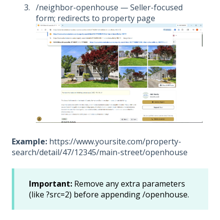
/neighbor-openhouse — Seller-focused
form; redirects to property page
Example:
https://www.yoursite.com/property-
search/detail/47/12345/main-street/openhouse
Important:
Remove any extra parameters
(like ?src=2) before appending /openhouse.