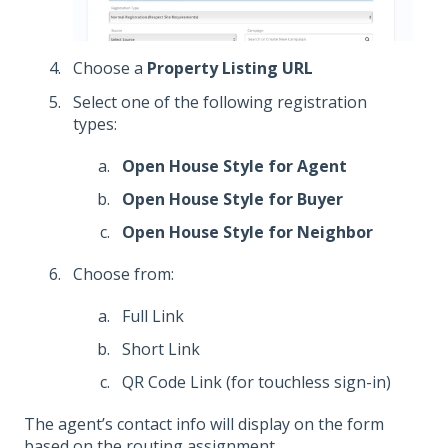
Choose a
Property Listing URL
Select one of the following registration
types:
Open House Style for Agent
Open House Style for Buyer
Open House Style for Neighbor
Choose from:
Full Link
Short Link
QR Code Link (for touchless sign-in)
T
he agent’s contact info will display on the form
based on the routing assignment.