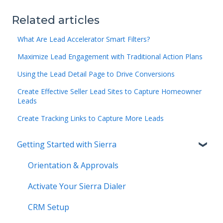
Related articles
What Are Lead Accelerator Smart Filters?
Maximize Lead Engagement with Traditional Action Plans
Using the Lead Detail Page to Drive Conversions
Create Effective Seller Lead Sites to Capture Homeowner
Leads
Create Tracking Links to Capture More Leads
Getting Started with Sierra
Orientation & Approvals
Activate Your Sierra Dialer
CRM Setup