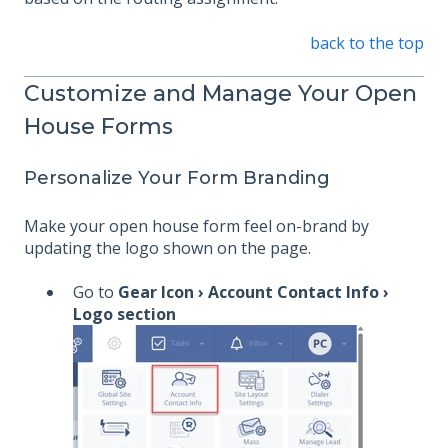
back to the top
Customize and Manage Your Open
House Forms
Personalize Your Form Branding
Make your open house form feel on-brand by
updating the logo shown on the page.
Go to
Gear Icon › Account Contact Info ›
Logo section