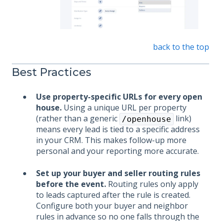
back to the top
Best Practices
Use property-specific URLs for every open
house.
Using a unique URL per property
(rather than a generic
link)
/openhouse
means every lead is tied to a specific address
in your CRM. This makes follow-up more
personal and your reporting more accurate.
Set up your buyer and seller routing rules
before the event.
Routing rules only apply
to leads captured after the rule is created.
Configure both your buyer and neighbor
rules in advance so no one falls through the