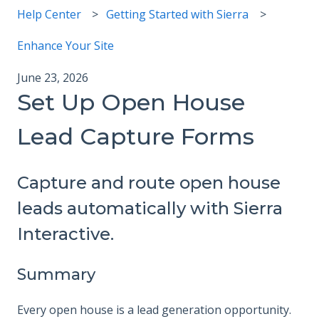
Help Center
Getting Started with Sierra
Enhance Your Site
June 23, 2026
Set Up Open House
Lead Capture Forms
Capture and route open house
leads automatically with Sierra
Interactive.
Summary
Every open house is a lead generation opportunity.