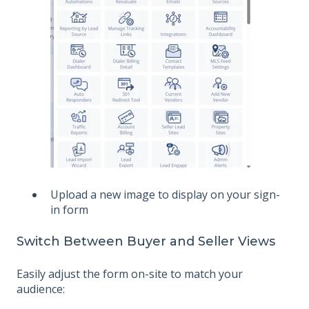
Upload a new image to display on your sign-
in form
Switch Between Buyer and Seller Views
Easily adjust the form on-site to match your
audience: