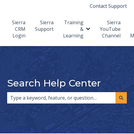
Contact Support
Sierra
Sierra
Training
Sierra
CRM
Support
&
YouTube
Show submenu for T
Login
Learning
Channel
M
Search Help Center
There are no suggestions because the search field i