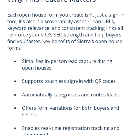
Each open house form you create isn’t just a sign-in
tool, it’s also a discoverability asset. Clean URLs,
keyword relevance, and consistent tracking links all
reinforce your site’s SEO strength and help buyers
find you faster. Key benefits of Sierra’s open house
forms:
Simplifies in-person lead capture during
open houses
Supports touchless sign-in with QR codes
Automatically categorizes and routes leads
Offers form variations for both buyers and
sellers
Enables real-time registration tracking and
assignment