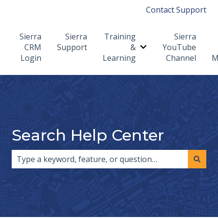
Contact Support
Sierra
Sierra
Training
Sierra
CRM
Support
&
YouTube
Show submenu for T
Login
Learning
Channel
M
Search Help Center
There are no suggestions because the search field i