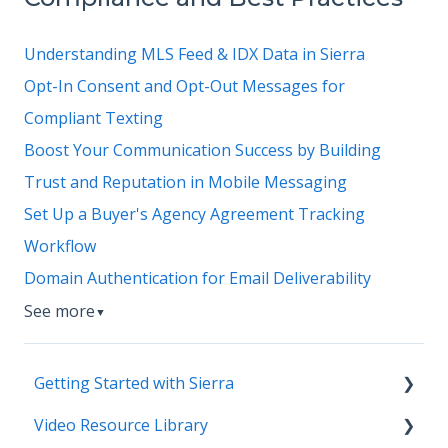
Understanding MLS Feed & IDX Data in Sierra
Opt-In Consent and Opt-Out Messages for
Compliant Texting
Boost Your Communication Success by Building
Trust and Reputation in Mobile Messaging
Set Up a Buyer's Agency Agreement Tracking
Workflow
Domain Authentication for Email Deliverability
See more
▼
Getting Started with Sierra
Video Resource Library
Orientation & Approvals