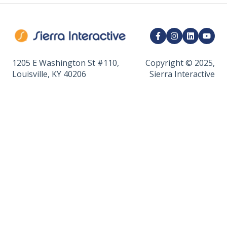
Marketing Integrations
CRM Integrations
API & Developer Tools
1205 E Washington St #110,
Copyright © 2025,
Louisville, KY 40206
Sierra Interactive
Calendar & Appointments