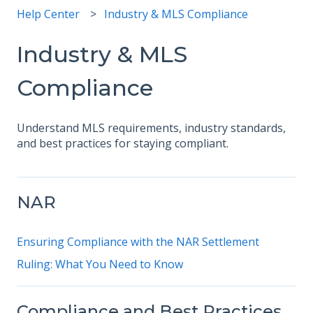
Help Center
Industry & MLS Compliance
Industry & MLS
Compliance
Understand MLS requirements, industry standards,
and best practices for staying compliant.
NAR
Ensuring Compliance with the NAR Settlement
Ruling: What You Need to Know
Compliance and Best Practices